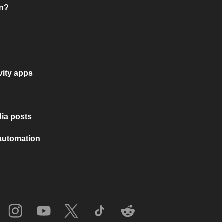
on?
vity apps
ia posts
 automation