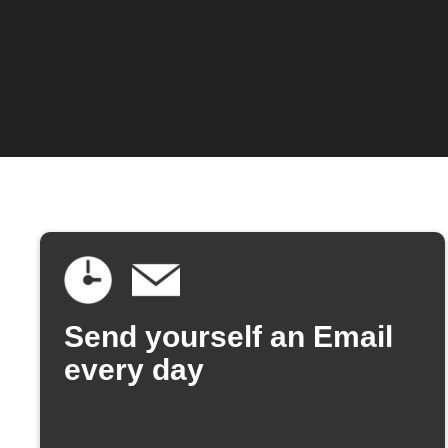
Send yourself an Email
every day