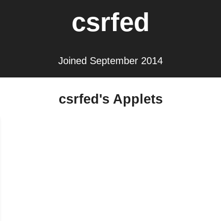
csrfed
Joined September 2014
csrfed's Applets