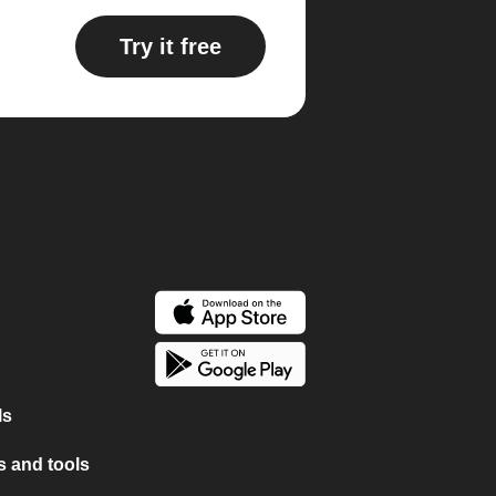
Try it free
ls
 and tools