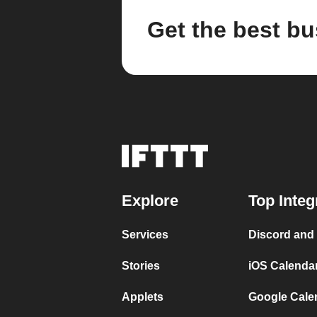
Get the best bu
Explore
Top Integ
Services
Discord and
Stories
iOS Calenda
Applets
Google Cale