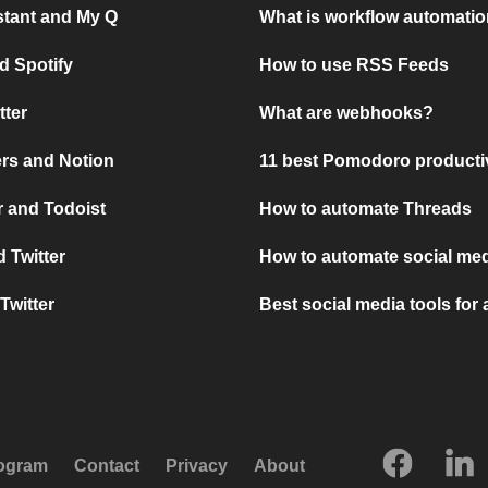
stant and My Q
What is workflow automati
d Spotify
How to use RSS Feeds
tter
What are webhooks?
rs and Notion
11 best Pomodoro producti
 and Todoist
How to automate Threads
 Twitter
How to automate social med
Twitter
Best social media tools for
rogram
Contact
Privacy
About