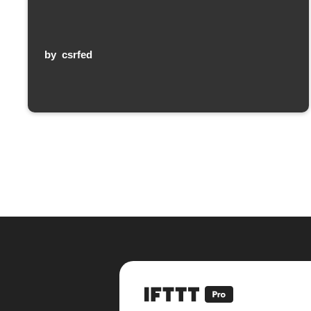
by
csrfed