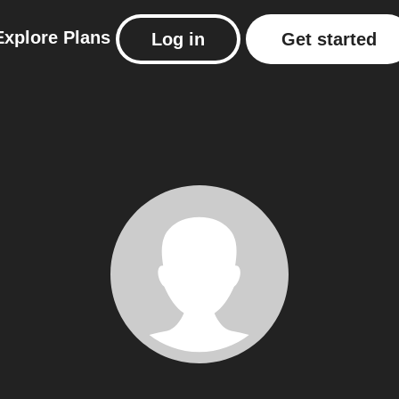
Explore
Plans
Log in
Get started