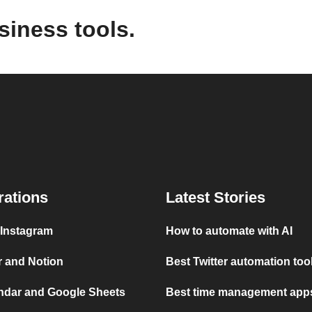
siness tools.
rations
Latest Stories
 Instagram
How to automate with AI
r and Notion
Best Twitter automation too
ndar and Google Sheets
Best time management apps