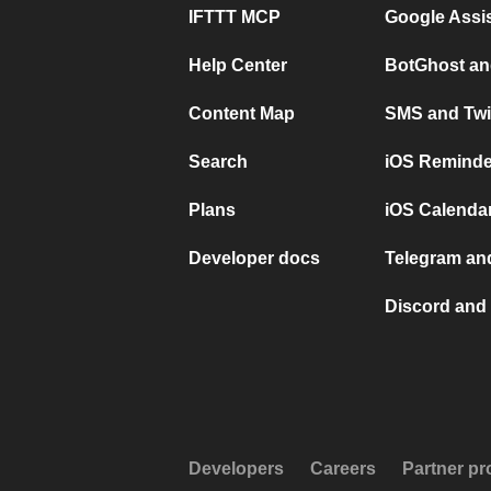
IFTTT MCP
Google Assi
Help Center
BotGhost an
Content Map
SMS and Twi
Search
iOS Reminde
Plans
iOS Calendar
Developer docs
Telegram and
Discord and 
Developers
Careers
Partner p