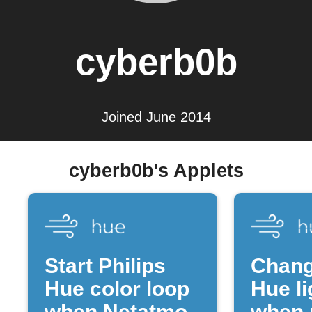
cyberb0b
Joined June 2014
cyberb0b's Applets
Start Philips
Chang
Hue color loop
Hue li
when Netatmo
when 