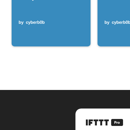
by
cyberb0b
by
cyberb0