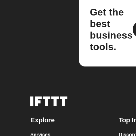
Get the
best
business
tools.
Explore
Top I
Services
Discor