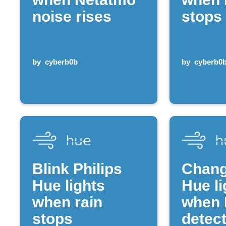
noise rises
stops
by
cyberb0b
by
cyberb0
Blink Philips
Chang
Hue lights
Hue li
when rain
when 
stops
detect