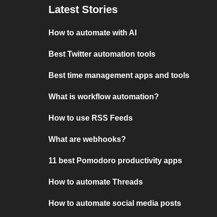
Latest Stories
How to automate with AI
Best Twitter automation tools
Best time management apps and tools
What is workflow automation?
How to use RSS Feeds
What are webhooks?
11 best Pomodoro productivity apps
How to automate Threads
How to automate social media posts