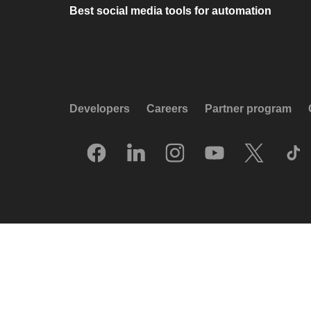
Best social media tools for automation
Developers
Careers
Partner program