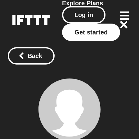
Explore
Plans
Log in
Get started
Back