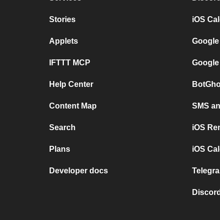
Stories
iOS Ca
Applets
Google
IFTTT MCP
Google
Help Center
BotGho
Content Map
SMS and
Search
iOS Re
Plans
iOS Cal
Developer docs
Telegra
Discord