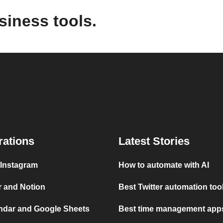
siness tools.
rations
Latest Stories
 Instagram
How to automate with AI
r and Notion
Best Twitter automation too
ndar and Google Sheets
Best time management apps