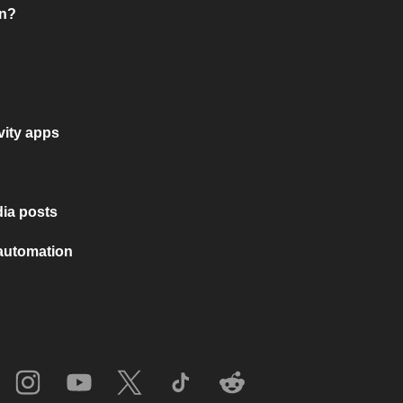
on?
vity apps
ia posts
 automation