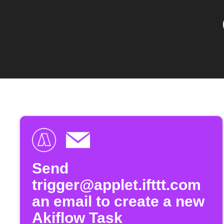
Send
trigger@applet.ifttt.com
an email to create a new
Akiflow Task