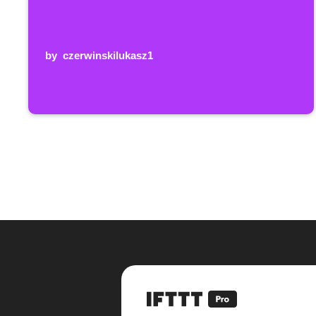
by
czerwinskilukasz1