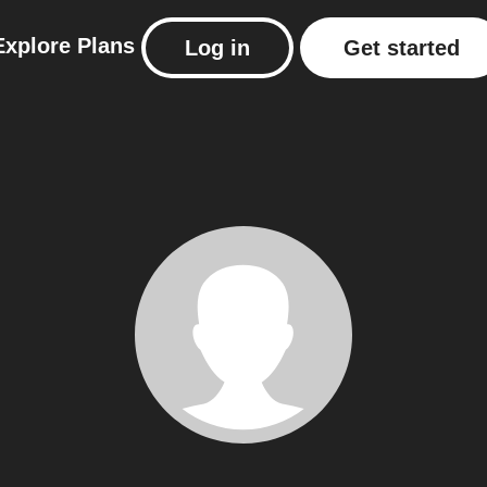
Explore
Plans
Log in
Get started