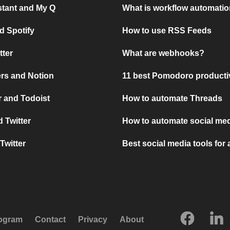
stant and My Q
What is workflow automati
d Spotify
How to use RSS Feeds
tter
What are webhooks?
rs and Notion
11 best Pomodoro producti
 and Todoist
How to automate Threads
 Twitter
How to automate social med
Twitter
Best social media tools for
rogram
Contact
Privacy
About