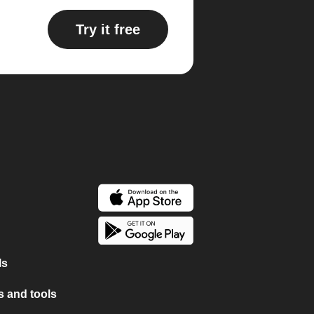
Try it free
ls
 and tools