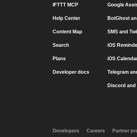
IFTTT MCP
Google Assi
Help Center
BotGhost an
Content Map
SMS and Twi
Search
iOS Reminde
Plans
iOS Calendar
Developer docs
Telegram and
Discord and 
Developers
Careers
Partner p