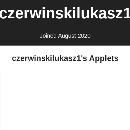
czerwinskilukasz
Joined August 2020
czerwinskilukasz1's Applets