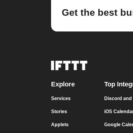
Get the best bu
Explore
Top Integ
Services
Discord and
Stories
iOS Calenda
Applets
Google Cale