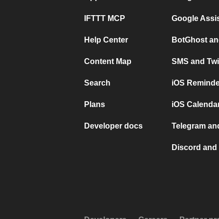
IFTTT MCP
Google Assi
Help Center
BotGhost an
Content Map
SMS and Twi
Search
iOS Reminde
Plans
iOS Calendar
Developer docs
Telegram and
Discord and 