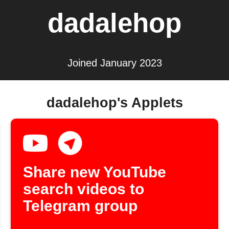
dadalehop
Joined January 2023
dadalehop's Applets
Share new YouTube
search videos to
Telegram group