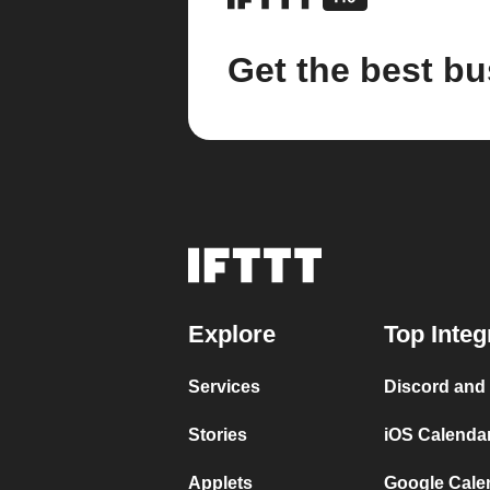
Get the best bu
Explore
Top Integ
Services
Discord and
Stories
iOS Calenda
Applets
Google Cale