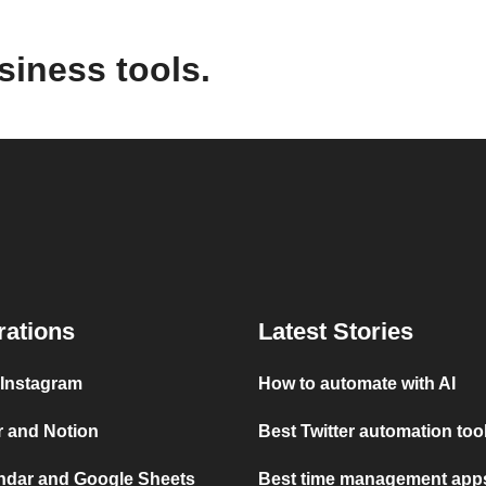
siness tools.
rations
Latest Stories
 Instagram
How to automate with AI
r and Notion
Best Twitter automation too
ndar and Google Sheets
Best time management apps