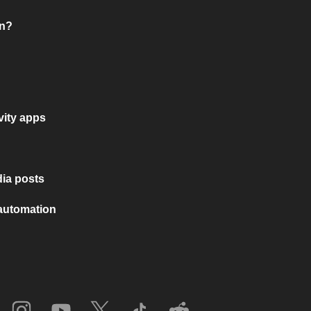
on?
vity apps
ia posts
 automation