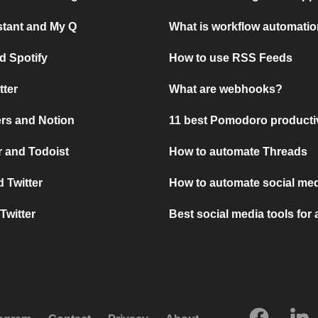
stant and My Q
What is workflow automati
d Spotify
How to use RSS Feeds
tter
What are webhooks?
rs and Notion
11 best Pomodoro producti
 and Todoist
How to automate Threads
 Twitter
How to automate social med
Twitter
Best social media tools for