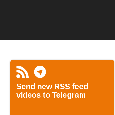
Send new RSS feed
videos to Telegram