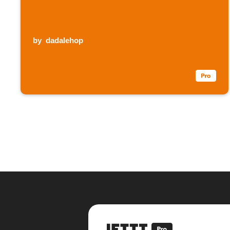
by
dadalehop