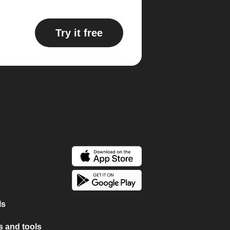
Try it free
ls
 and tools