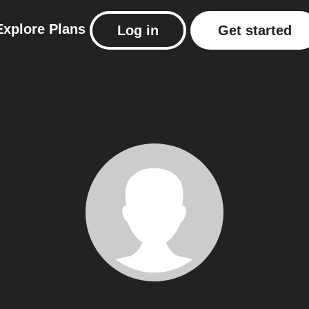
Explore
Plans
Log in
Get started