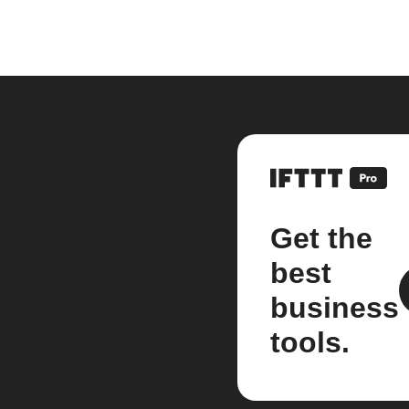
Get the
best
business
tools.