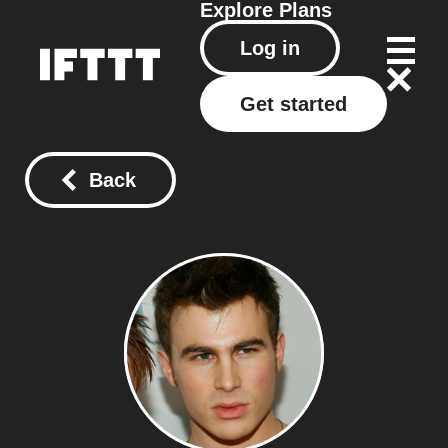
Explore
Plans
Log in
Get started
Back