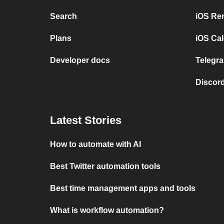
Search
iOS Re
Plans
iOS Cal
Developer docs
Telegra
Discord
Latest Stories
How to automate with AI
Best Twitter automation tools
Best time management apps and tools
What is workflow automation?