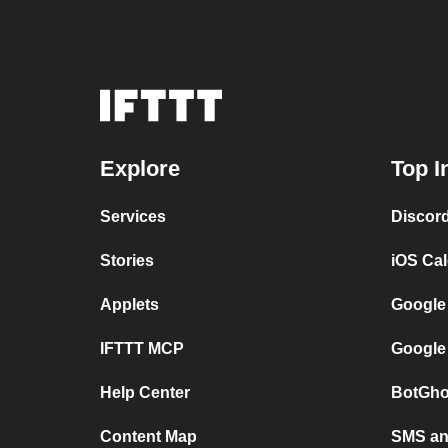
Explore
Top I
Services
Discor
Stories
iOS Ca
Applets
Google
IFTTT MCP
Google
Help Center
BotGho
Content Map
SMS and