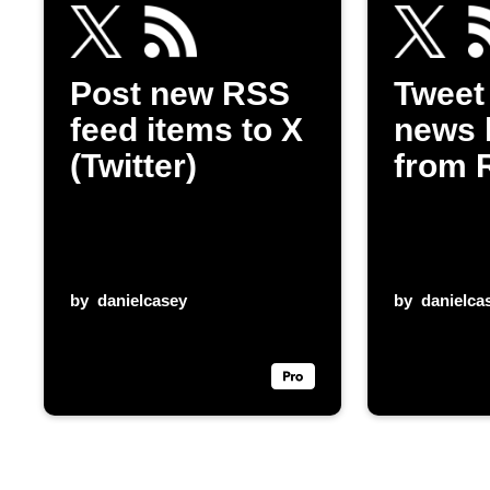
Post new RSS
Tweet
feed items to X
news 
(Twitter)
from 
by
danielcasey
by
danielca