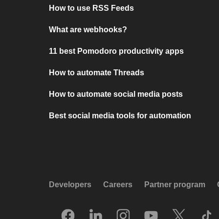
How to use RSS Feeds
What are webhooks?
11 best Pomodoro productivity apps
How to automate Threads
How to automate social media posts
Best social media tools for automation
Developers
Careers
Partner program