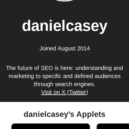
danielcasey
Joined August 2014
The future of SEO is here: understanding and
marketing to specific and defined audiences
through search engines.
Visit on X (Twitter)
danielcasey's Applets