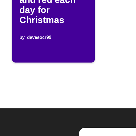
day for
Christmas
by
davesocr99