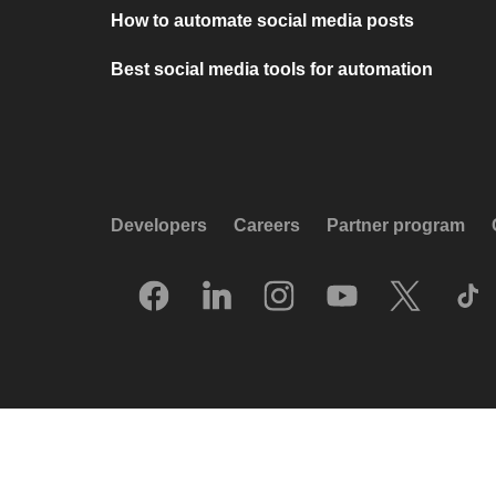
How to automate social media posts
Best social media tools for automation
Developers
Careers
Partner program