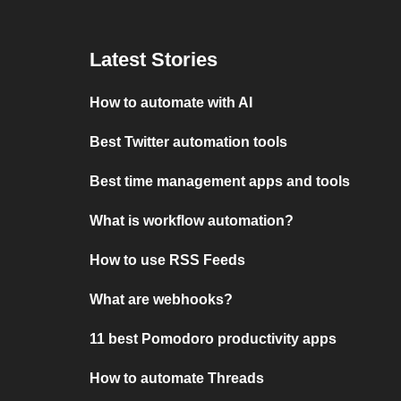
Latest Stories
How to automate with AI
Best Twitter automation tools
Best time management apps and tools
What is workflow automation?
How to use RSS Feeds
What are webhooks?
11 best Pomodoro productivity apps
How to automate Threads