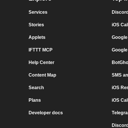
Services
Discor
Stories
iOS Ca
Applets
Google
IFTTT MCP
Google
Help Center
BotGho
Content Map
SMS and
Search
iOS Re
Plans
iOS Cal
Developer docs
Telegra
Discord