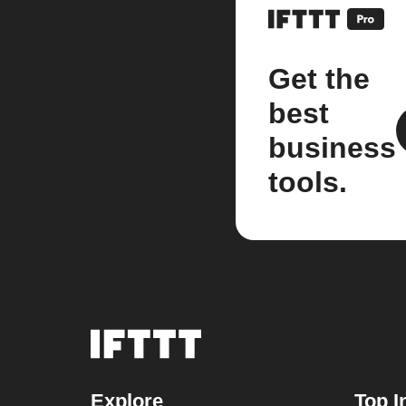
Get the
best
business
tools.
Explore
Top I