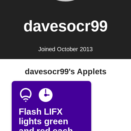
davesocr99
Joined October 2013
davesocr99's Applets
Flash LIFX
lights green
and red each