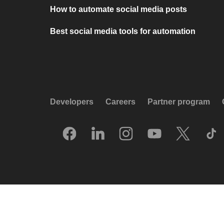
How to automate social media posts
Best social media tools for automation
Developers
Careers
Partner program