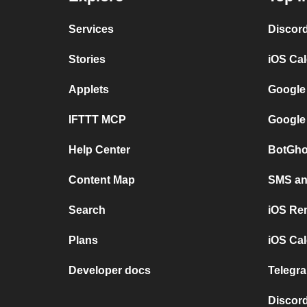
Services
Discor
Stories
iOS Ca
Applets
Google
IFTTT MCP
Google
Help Center
BotGho
Content Map
SMS and
Search
iOS Re
Plans
iOS Cal
Developer docs
Telegra
Discord