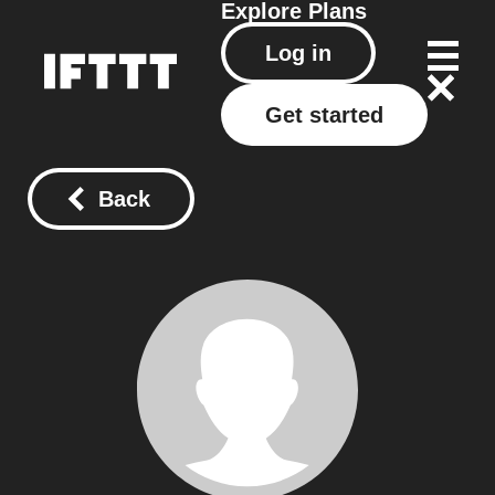
Explore
Plans
Log in
Get started
Back