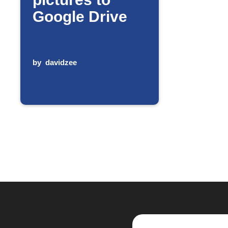
Google Drive
by
davidzee