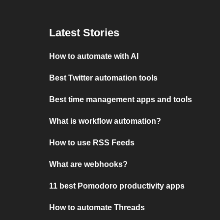
Latest Stories
How to automate with AI
Best Twitter automation tools
Best time management apps and tools
What is workflow automation?
How to use RSS Feeds
What are webhooks?
11 best Pomodoro productivity apps
How to automate Threads