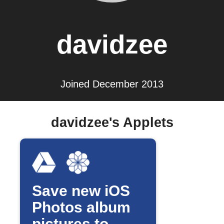
davidzee
Joined December 2013
davidzee's Applets
Save new iOS
Photos album
pictures to