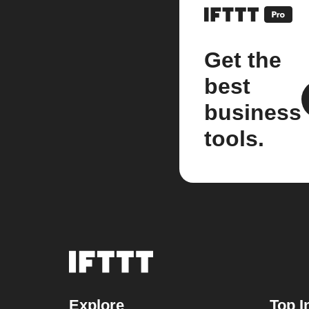
Get the
best
business
tools.
Explore
Top I