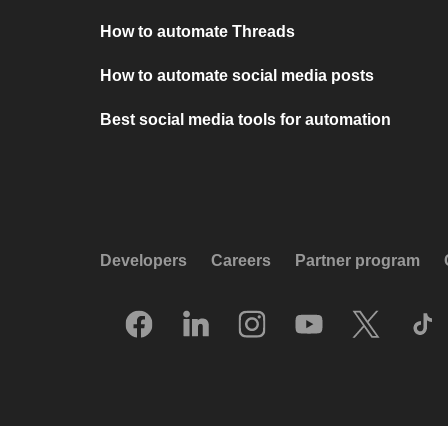
How to automate Threads
How to automate social media posts
Best social media tools for automation
Developers
Careers
Partner program