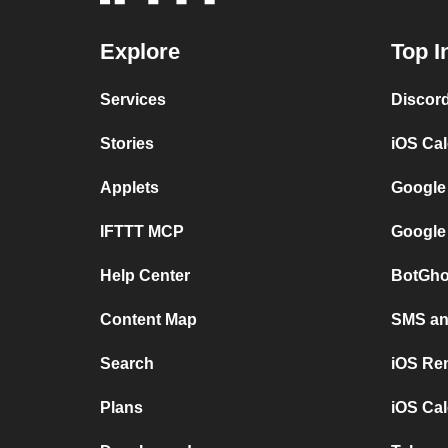
Explore
Top I
Services
Discor
Stories
iOS Ca
Applets
Google
IFTTT MCP
Google
Help Center
BotGho
Content Map
SMS and
Search
iOS Re
Plans
iOS Cal