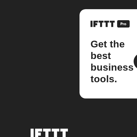
Get the
best
business
tools.