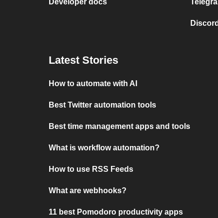
Developer docs
Telegra
Discord
Latest Stories
How to automate with AI
Best Twitter automation tools
Best time management apps and tools
What is workflow automation?
How to use RSS Feeds
What are webhooks?
11 best Pomodoro productivity apps