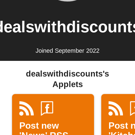
dealswithdiscount
Joined September 2022
dealswithdiscounts's
Applets
Post new
Post 