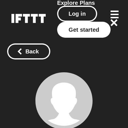
Explore
Plans
Log in
Get started
Back