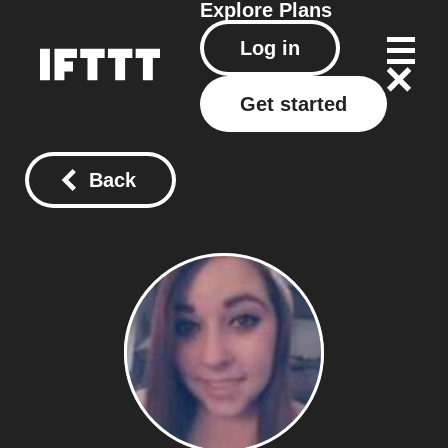
Explore
Plans
Log in
Get started
Back