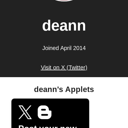
deann
Joined April 2014
Visit on X (Twitter)
deann's Applets