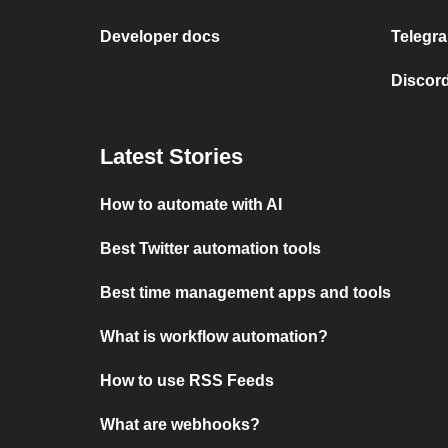
Developer docs
Telegra
Discord
Latest Stories
How to automate with AI
Best Twitter automation tools
Best time management apps and tools
What is workflow automation?
How to use RSS Feeds
What are webhooks?