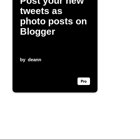
Post your new
tweets as
photo posts on
Blogger
by
deann