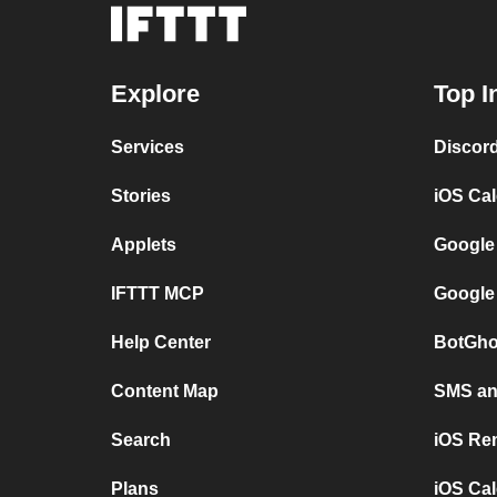
Explore
Top I
Services
Discor
Stories
iOS Ca
Applets
Google
IFTTT MCP
Google
Help Center
BotGho
Content Map
SMS and
Search
iOS Re
Plans
iOS Cal