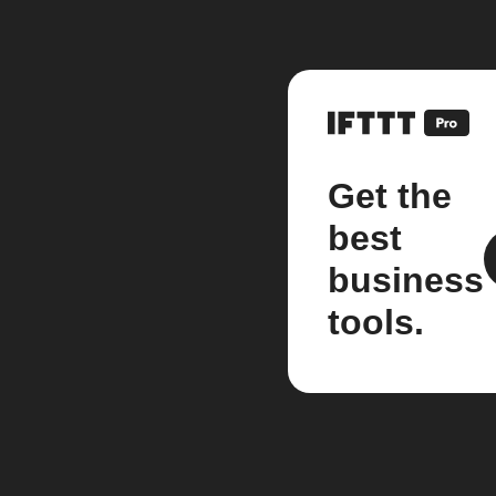
Get the
best
business
tools.