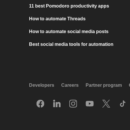
11 best Pomodoro productivity apps
How to automate Threads
How to automate social media posts
Best social media tools for automation
Developers
Careers
Partner program