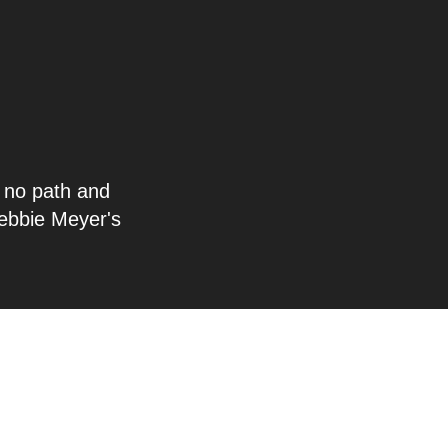
s no path and
ebbie Meyer's