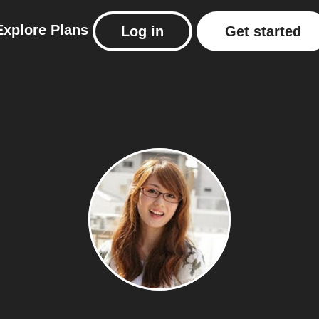
Explore
Plans
Log in
Get started