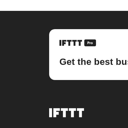
Get the best bu