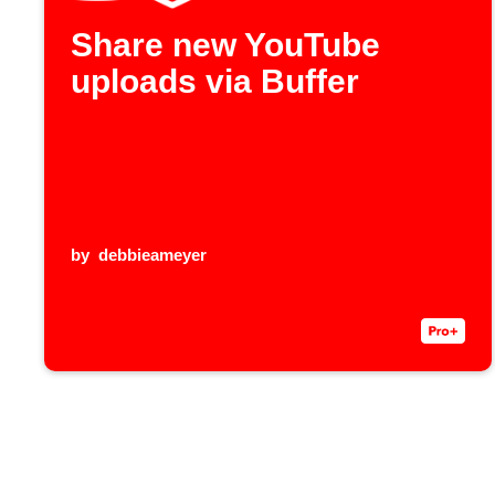
Share new YouTube
uploads via Buffer
by
debbieameyer