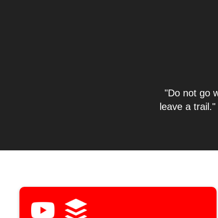
"Do not go w
leave a trai