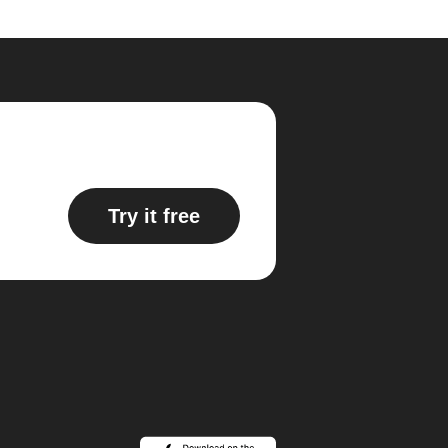
Try it free