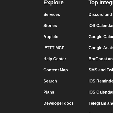
Explore
Top Integ
Services
Discord and
Stories
iOS Calenda
Applets
Google Cale
IFTTT MCP
Google Assi
Help Center
BotGhost an
Content Map
SMS and Twi
Search
iOS Reminde
Plans
iOS Calendar
Developer docs
Telegram and