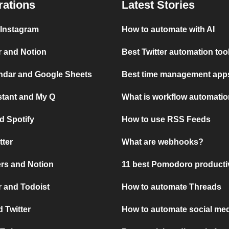
rations
Latest Stories
 Instagram
How to automate with AI
r and Notion
Best Twitter automation too
ndar and Google Sheets
Best time management apps
stant and My Q
What is workflow automati
d Spotify
How to use RSS Feeds
tter
What are webhooks?
rs and Notion
11 best Pomodoro producti
 and Todoist
How to automate Threads
 Twitter
How to automate social med