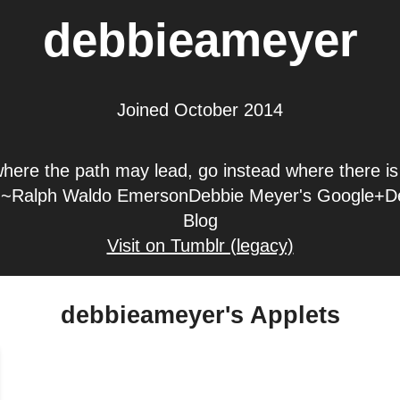
debbieameyer
Joined October 2014
here the path may lead, go instead where there i
l." ~Ralph Waldo EmersonDebbie Meyer's Google+D
Blog
Visit on Tumblr (legacy)
debbieameyer's Applets