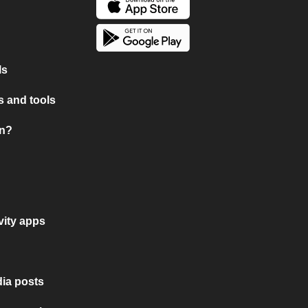
ls
 and tools
on?
vity apps
ia posts