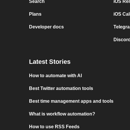
Search
iOS Re
Plans
iOS Cal
Developer docs
Telegra
Discord
Latest Stories
How to automate with AI
Best Twitter automation tools
Best time management apps and tools
What is workflow automation?
How to use RSS Feeds