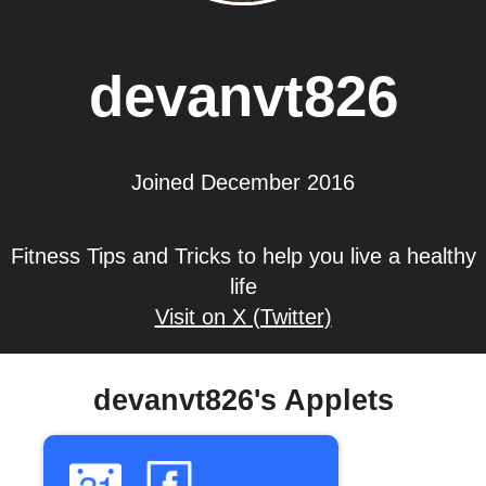
devanvt826
Joined December 2016
Fitness Tips and Tricks to help you live a healthy
life
Visit on X (Twitter)
devanvt826's Applets