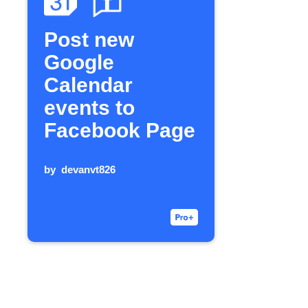
Post new
Google
Calendar
events to
Facebook Page
by
devanvt826