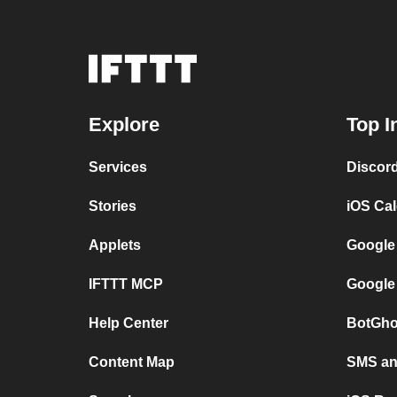
Explore
Top I
Services
Discor
Stories
iOS Ca
Applets
Google
IFTTT MCP
Google
Help Center
BotGho
Content Map
SMS and