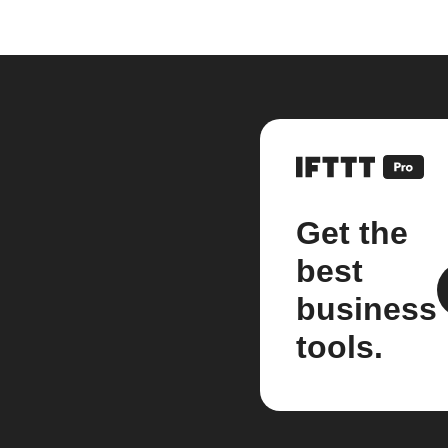
Get the
best
business
tools.