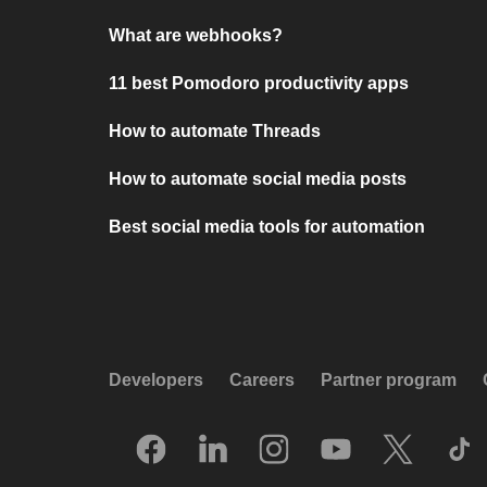
What are webhooks?
11 best Pomodoro productivity apps
How to automate Threads
How to automate social media posts
Best social media tools for automation
Developers
Careers
Partner program