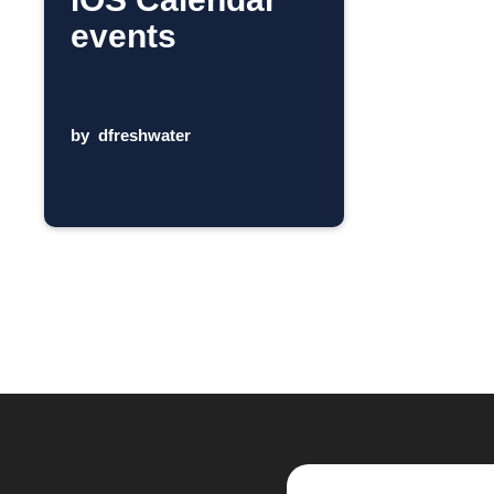
events
by
dfreshwater