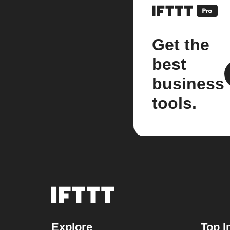
Get the
best
business
tools.
Explore
Top I