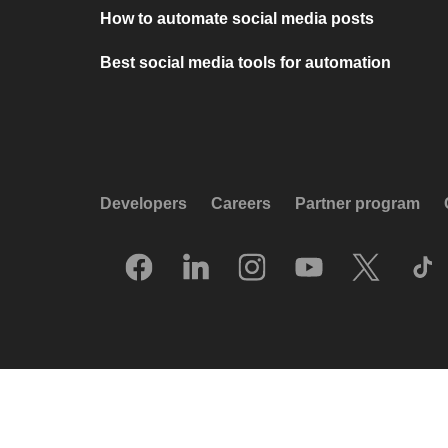
How to automate social media posts
Best social media tools for automation
Developers
Careers
Partner program