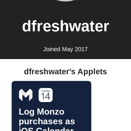
dfreshwater
Joined May 2017
dfreshwater's Applets
Log Monzo
purchases as
iOS Calendar