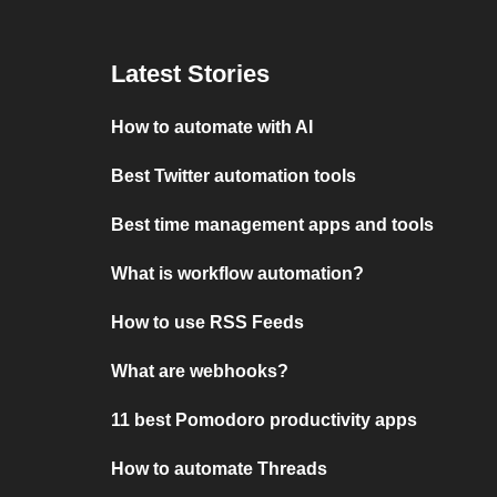
Latest Stories
How to automate with AI
Best Twitter automation tools
Best time management apps and tools
What is workflow automation?
How to use RSS Feeds
What are webhooks?
11 best Pomodoro productivity apps
How to automate Threads