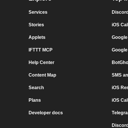
Services
Discor
Stories
iOS Ca
Applets
Google
IFTTT MCP
Google
Help Center
BotGho
Content Map
SMS and
Search
iOS Re
Plans
iOS Cal
Developer docs
Telegra
Discord