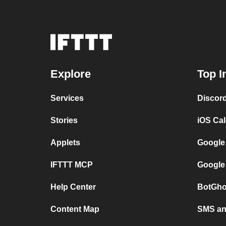
Explore
Top I
Services
Discor
Stories
iOS Ca
Applets
Google
IFTTT MCP
Google
Help Center
BotGho
Content Map
SMS and