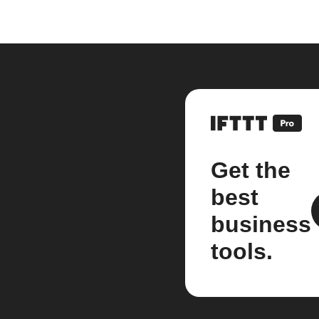
Get the
best
business
tools.