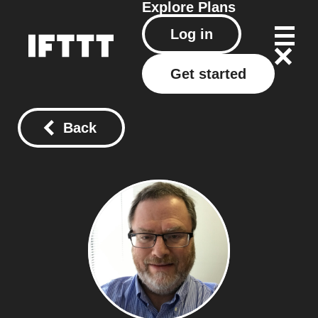
Explore
Plans
Log in
Get started
Back