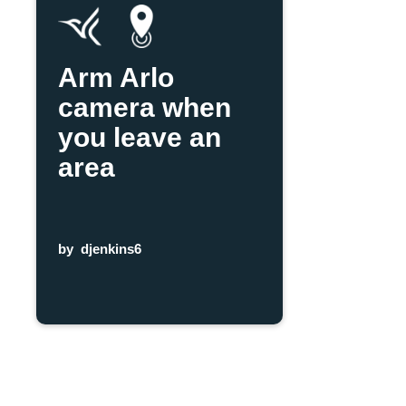
Arm Arlo
camera when
you leave an
area
by
djenkins6