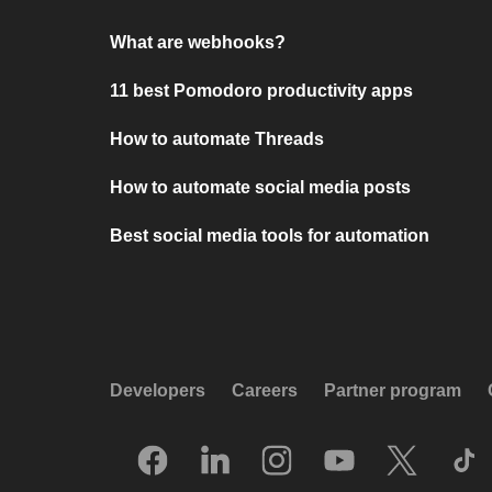
What are webhooks?
11 best Pomodoro productivity apps
How to automate Threads
How to automate social media posts
Best social media tools for automation
Developers
Careers
Partner program