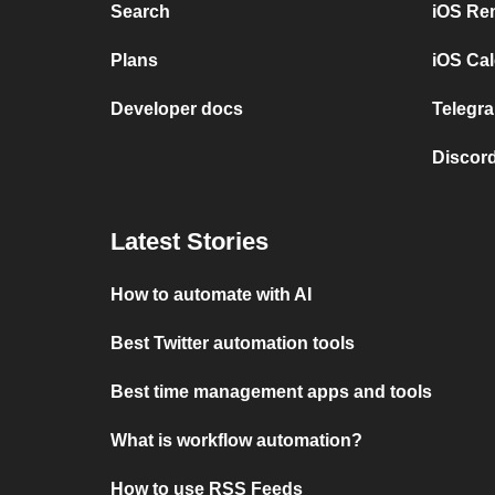
Search
iOS Re
Plans
iOS Cal
Developer docs
Telegra
Discord
Latest Stories
How to automate with AI
Best Twitter automation tools
Best time management apps and tools
What is workflow automation?
How to use RSS Feeds