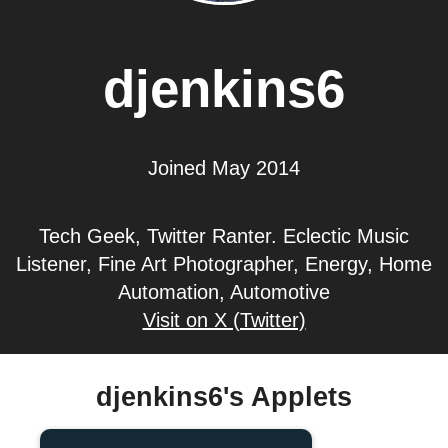
djenkins6
Joined May 2014
Tech Geek, Twitter Ranter. Eclectic Music
Listener, Fine Art Photographer, Energy, Home
Automation, Automotive
Visit on X (Twitter)
djenkins6's Applets