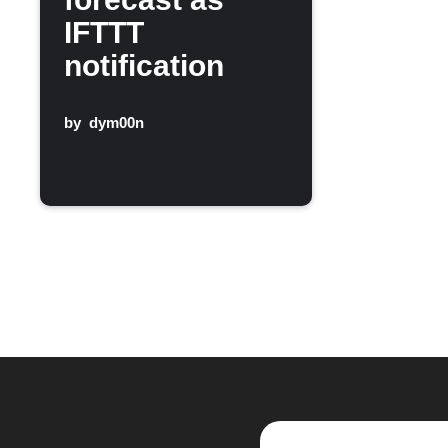
IFTTT
notification
by
dym00n