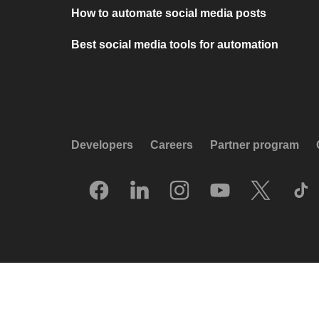
How to automate social media posts
Best social media tools for automation
Developers
Careers
Partner program