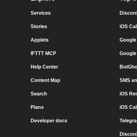
Services
Discor
Stories
iOS Ca
Applets
Google
IFTTT MCP
Google
Help Center
BotGho
Content Map
SMS and
Search
iOS Re
Plans
iOS Cal
Developer docs
Telegra
Discord