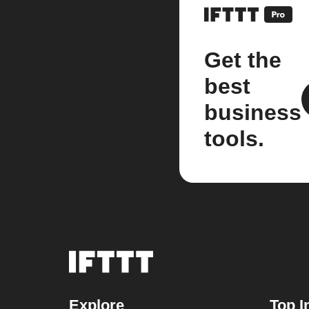
Get the
best
business
tools.
Explore
Top I