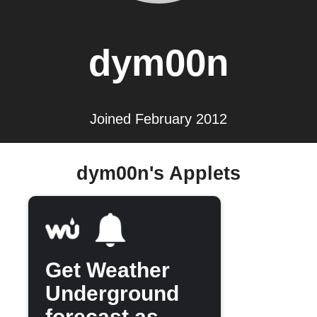
dym00n
Joined February 2012
dym00n's Applets
Get Weather
Underground
forecast as