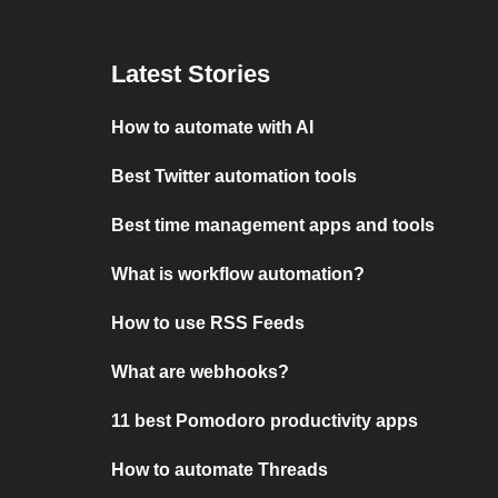
Latest Stories
How to automate with AI
Best Twitter automation tools
Best time management apps and tools
What is workflow automation?
How to use RSS Feeds
What are webhooks?
11 best Pomodoro productivity apps
How to automate Threads