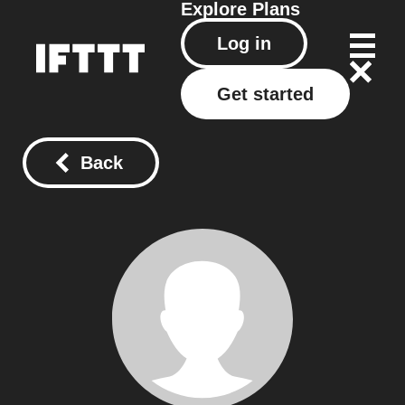
Explore
Plans
Log in
Get started
Back