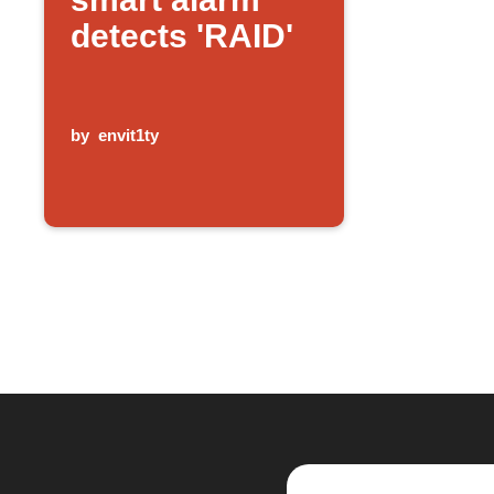
detects 'RAID'
by
envit1ty