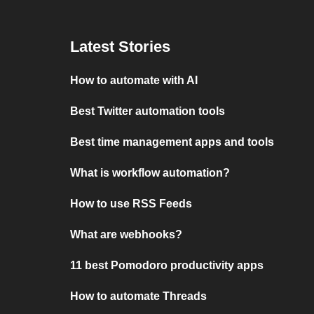
Latest Stories
How to automate with AI
Best Twitter automation tools
Best time management apps and tools
What is workflow automation?
How to use RSS Feeds
What are webhooks?
11 best Pomodoro productivity apps
How to automate Threads