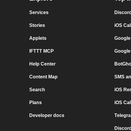
Services
Discor
Stories
iOS Ca
Applets
Google
IFTTT MCP
Google
Help Center
BotGho
Content Map
SMS and
Search
iOS Re
Plans
iOS Cal
Developer docs
Telegra
Discord