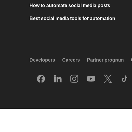
How to automate social media posts
Best social media tools for automation
Developers
Careers
Partner program