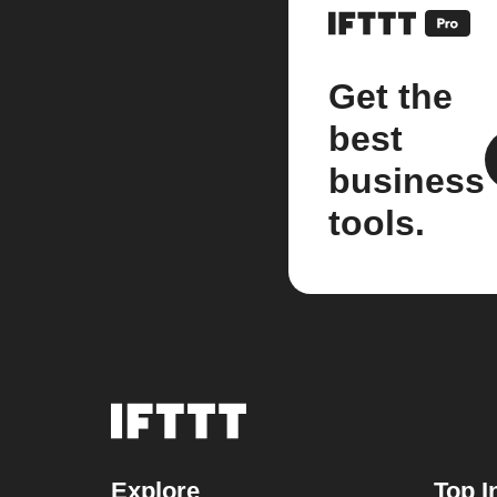
Get the
best
business
tools.
Explore
Top I