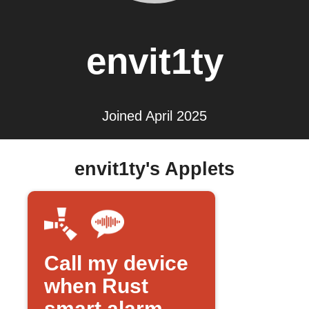
envit1ty
Joined April 2025
envit1ty's Applets
Call my device
when Rust
smart alarm