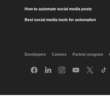
How to automate social media posts
Best social media tools for automation
Developers
Careers
Partner program