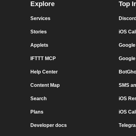
Explore
Top I
Services
Discor
Stories
iOS Ca
Applets
Google
IFTTT MCP
Google
Help Center
BotGho
Content Map
SMS and
Search
iOS Re
Plans
iOS Cal
Developer docs
Telegra