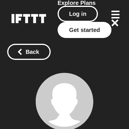
Explore
Plans
Log in
Get started
Back