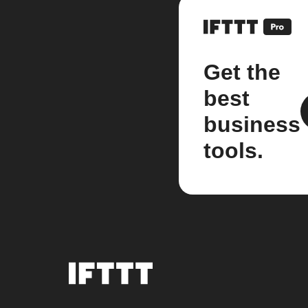
Get the
best
business
tools.