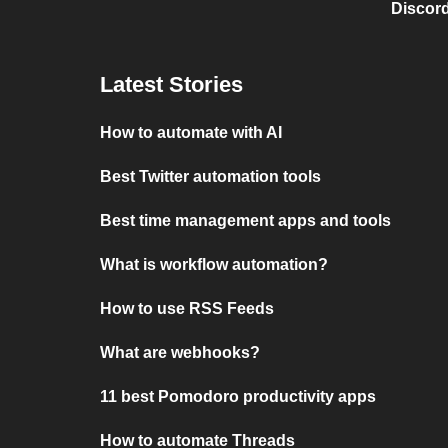
Discord
Latest Stories
How to automate with AI
Best Twitter automation tools
Best time management apps and tools
What is workflow automation?
How to use RSS Feeds
What are webhooks?
11 best Pomodoro productivity apps
How to automate Threads