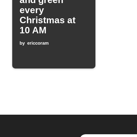
every
Christmas at
10 AM
by
ericcoram