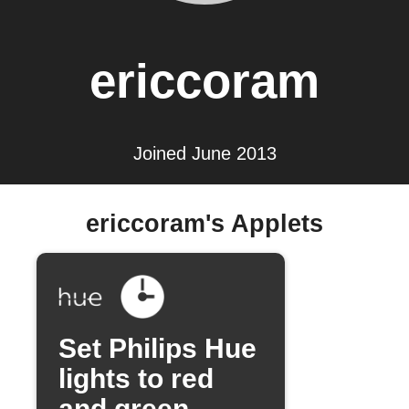
ericcoram
Joined June 2013
ericcoram's Applets
Set Philips Hue
lights to red
and green