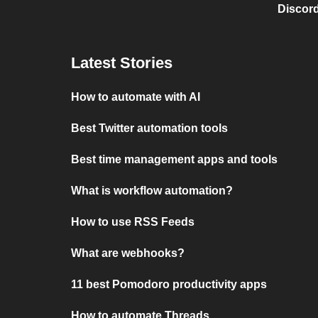
Discord
Latest Stories
How to automate with AI
Best Twitter automation tools
Best time management apps and tools
What is workflow automation?
How to use RSS Feeds
What are webhooks?
11 best Pomodoro productivity apps
How to automate Threads