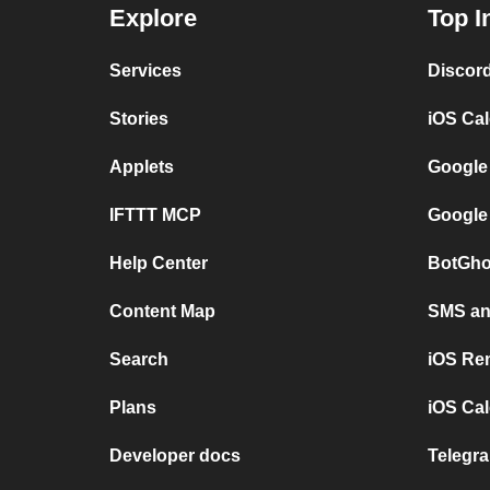
Explore
Top I
Services
Discor
Stories
iOS Ca
Applets
Google
IFTTT MCP
Google
Help Center
BotGho
Content Map
SMS and
Search
iOS Re
Plans
iOS Cal
Developer docs
Telegra