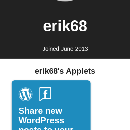
erik68
Joined June 2013
erik68's Applets
Share new
WordPress
posts to your