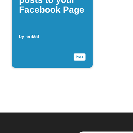
Facebook Page
by
erik68