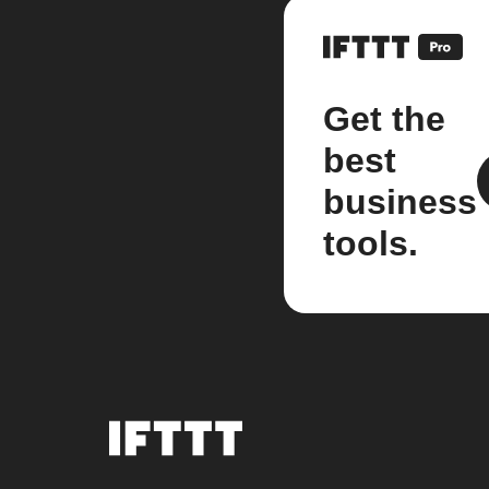
Get the
best
business
tools.