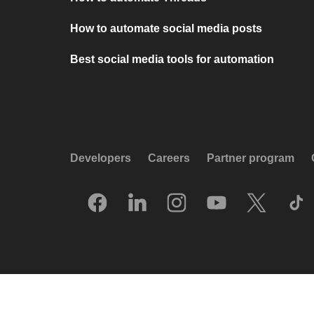
How to automate social media posts
Best social media tools for automation
Developers
Careers
Partner program