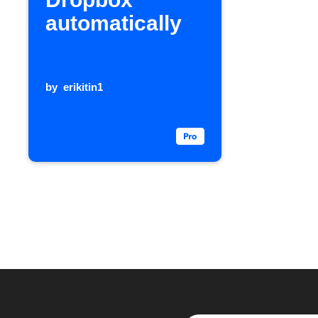
automatically
by
erikitin1