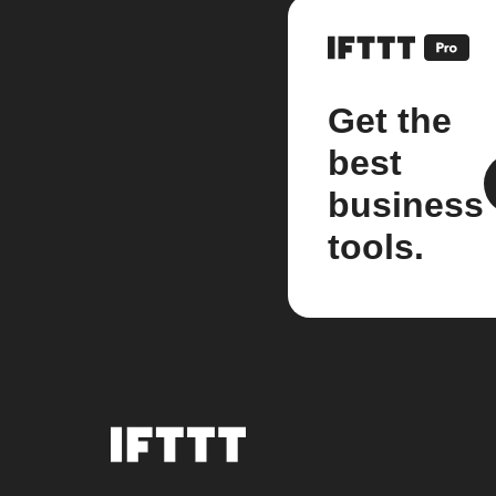
Get the
best
business
tools.