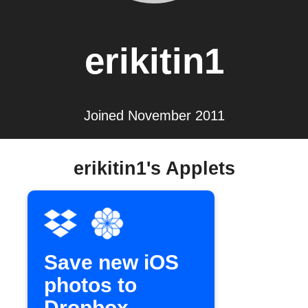
erikitin1
Joined November 2011
erikitin1's Applets
Save new iOS
photos to
Dropbox