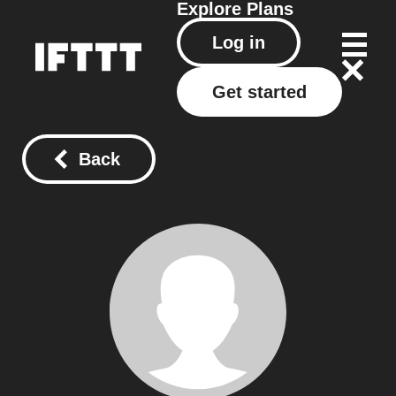
Explore
Plans
Log in
Get started
Back