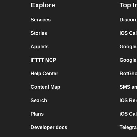
Explore
Top I
Services
Discor
Stories
iOS Ca
Applets
Google
IFTTT MCP
Google
Help Center
BotGho
Content Map
SMS and
Search
iOS Re
Plans
iOS Cal
Developer docs
Telegra