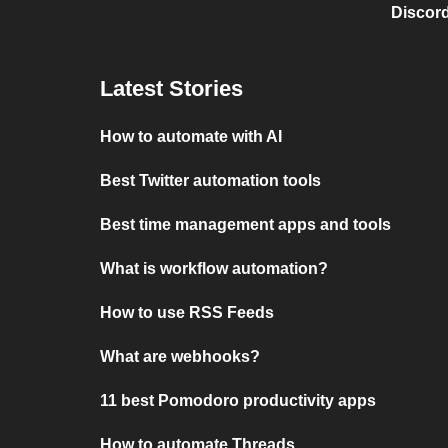
Discord
Latest Stories
How to automate with AI
Best Twitter automation tools
Best time management apps and tools
What is workflow automation?
How to use RSS Feeds
What are webhooks?
11 best Pomodoro productivity apps
How to automate Threads