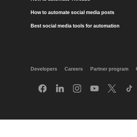
How to automate social media posts
Best social media tools for automation
Developers
Careers
Partner program