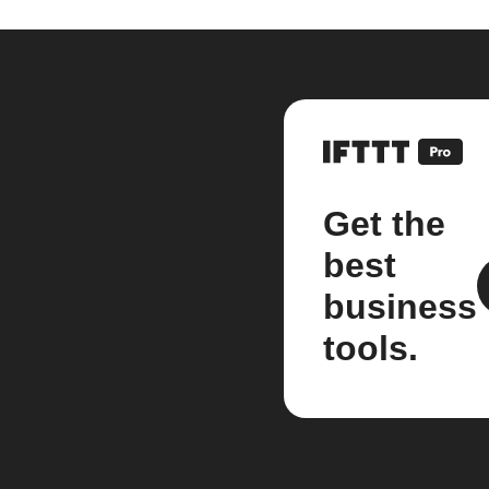
Get the
best
business
tools.