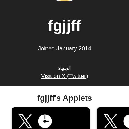
fgjjff
Joined January 2014
الجهاد
Visit on X (Twitter)
fgjjff's Applets