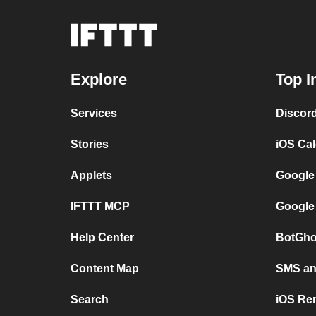
Explore
Top I
Services
Discor
Stories
iOS Ca
Applets
Google
IFTTT MCP
Google
Help Center
BotGho
Content Map
SMS and
Search
iOS Re