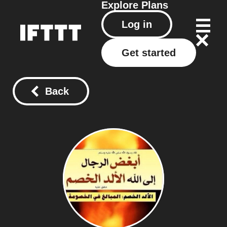
Explore
Plans
Log in
Get started
Back