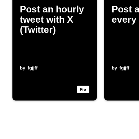
Post an hourly
Post 
tweet with X
every
(Twitter)
by
fgjjff
by
fgjjff