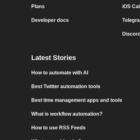
Plans
iOS Cal
Developer docs
Telegra
Discord
Latest Stories
How to automate with AI
Best Twitter automation tools
Best time management apps and tools
What is workflow automation?
How to use RSS Feeds