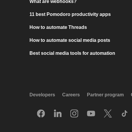
What are webhooks?
11 best Pomodoro productivity apps
How to automate Threads
How to automate social media posts
Best social media tools for automation
Developers
Careers
Partner program