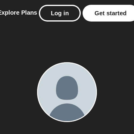
Explore
Plans
Log in
Get started