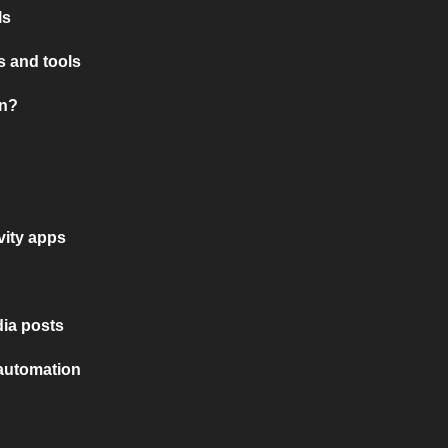
ls
 and tools
on?
vity apps
ia posts
 automation