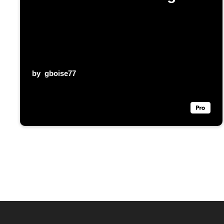
by
gboise77