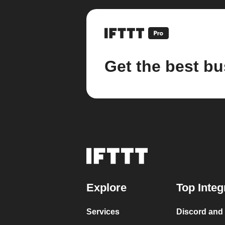
Get the best bu
Explore
Top Integ
Services
Discord and