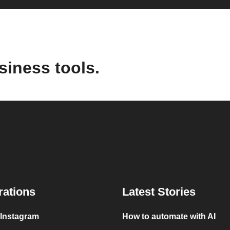
siness tools.
rations
Latest Stories
 Instagram
How to automate with AI