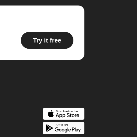
Try it free