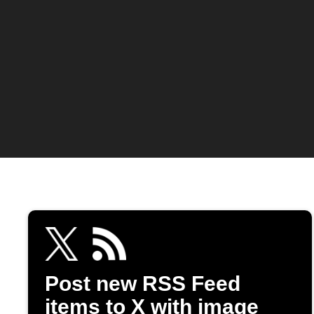
Post new RSS Feed
items to X with image