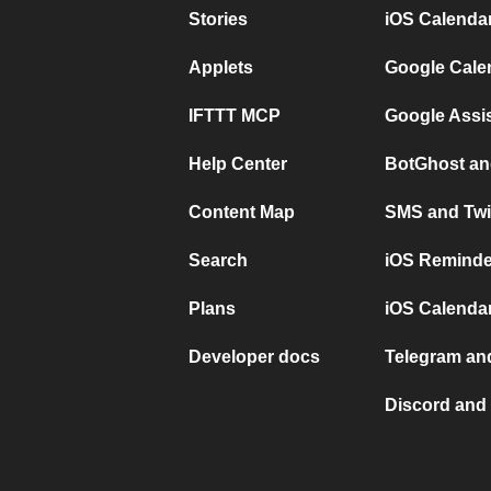
Stories
iOS Calenda
Applets
Google Cale
IFTTT MCP
Google Assi
Help Center
BotGhost an
Content Map
SMS and Twi
Search
iOS Reminde
Plans
iOS Calendar
Developer docs
Telegram and
Discord and 