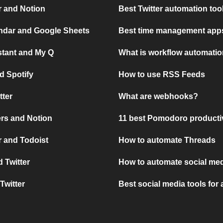
r and Notion
Best Twitter automation too
ndar and Google Sheets
Best time management apps
stant and My Q
What is workflow automati
d Spotify
How to use RSS Feeds
tter
What are webhooks?
rs and Notion
11 best Pomodoro producti
 and Todoist
How to automate Threads
 Twitter
How to automate social med
Twitter
Best social media tools for