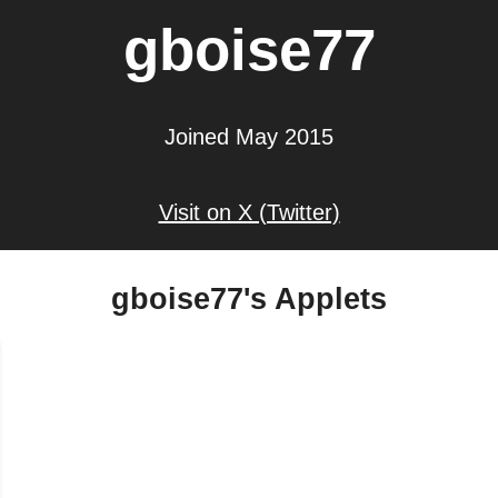
gboise77
Joined May 2015
Visit on X (Twitter)
gboise77's Applets