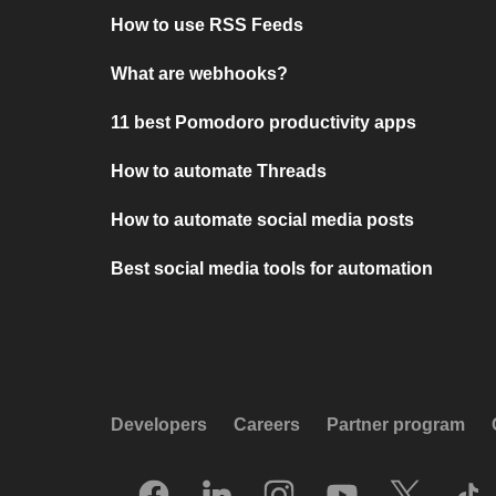
How to use RSS Feeds
What are webhooks?
11 best Pomodoro productivity apps
How to automate Threads
How to automate social media posts
Best social media tools for automation
Developers
Careers
Partner program