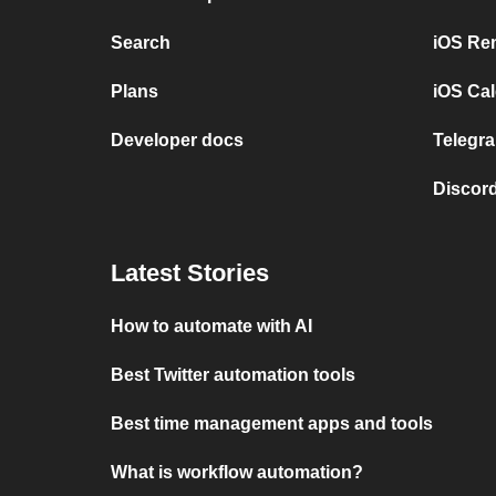
Search
iOS Re
Plans
iOS Cal
Developer docs
Telegra
Discord
Latest Stories
How to automate with AI
Best Twitter automation tools
Best time management apps and tools
What is workflow automation?