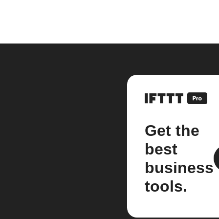
Get the
best
business
tools.