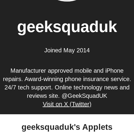
geeksquaduk
Joined May 2014
Manufacturer approved mobile and iPhone
repairs. Award-winning phone insurance service.
24/7 tech support. Online technology news and
reviews site. @GeekSquadUK
Visit on X (Twitter)
geeksquaduk's Applets