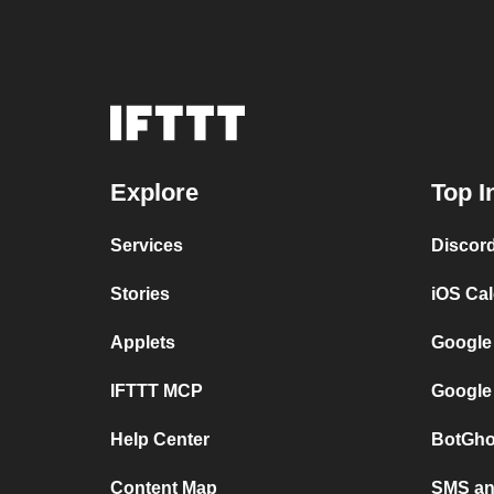
Explore
Top I
Services
Discor
Stories
iOS Ca
Applets
Google
IFTTT MCP
Google
Help Center
BotGho
Content Map
SMS and