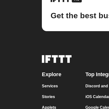
Get the best bu
Explore
Top Integ
Services
Discord and
Stories
iOS Calenda
Applets
Google Cale