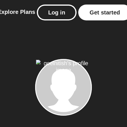
Explore
Plans
Log in
Get started