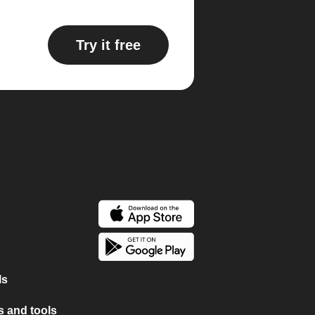
Try it free
ls
 and tools