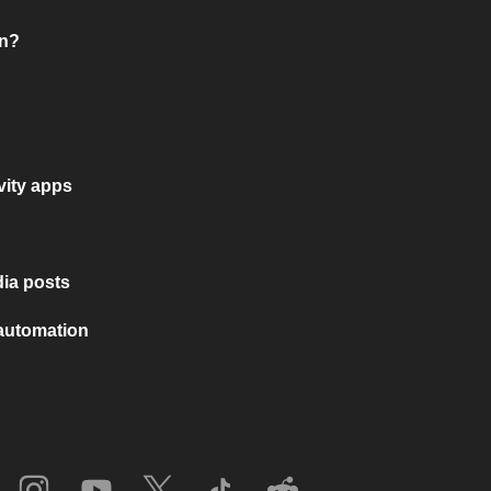
on?
vity apps
ia posts
 automation