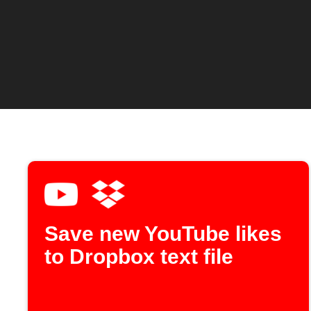
Save new YouTube likes
to Dropbox text file