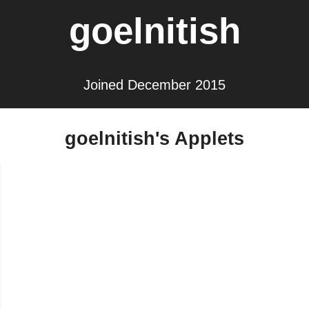
goelnitish
Joined December 2015
goelnitish's Applets