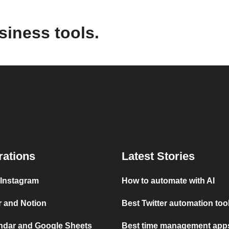
siness tools.
rations
Latest Stories
 Instagram
How to automate with AI
r and Notion
Best Twitter automation too
ndar and Google Sheets
Best time management apps