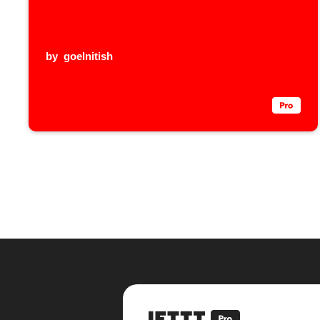
by
goelnitish