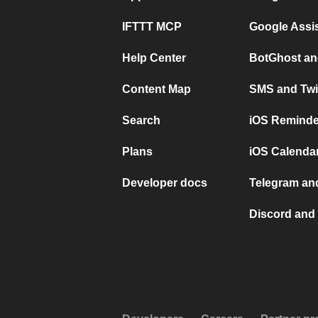
IFTTT MCP
Google Assi
Help Center
BotGhost an
Content Map
SMS and Twi
Search
iOS Reminde
Plans
iOS Calendar
Developer docs
Telegram and
Discord and 