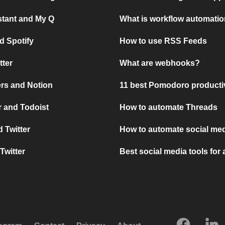
stant and My Q
What is workflow automati
d Spotify
How to use RSS Feeds
tter
What are webhooks?
rs and Notion
11 best Pomodoro producti
 and Todoist
How to automate Threads
 Twitter
How to automate social med
Twitter
Best social media tools for