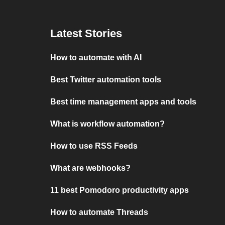
Latest Stories
How to automate with AI
Best Twitter automation tools
Best time management apps and tools
What is workflow automation?
How to use RSS Feeds
What are webhooks?
11 best Pomodoro productivity apps
How to automate Threads