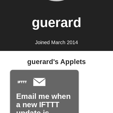
guerard
Joined March 2014
guerard's Applets
Email me when
a new IFTTT
update is