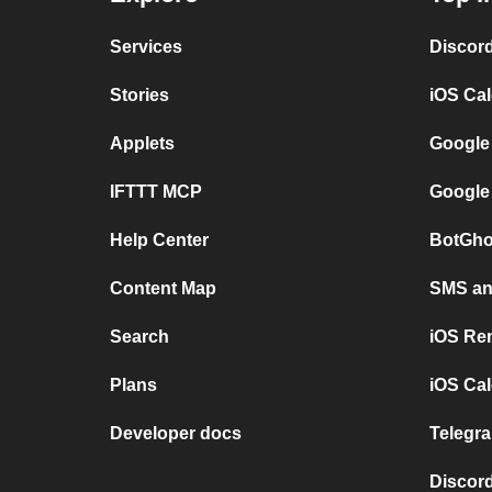
Services
Discor
Stories
iOS Ca
Applets
Google
IFTTT MCP
Google
Help Center
BotGho
Content Map
SMS and
Search
iOS Re
Plans
iOS Cal
Developer docs
Telegra
Discord