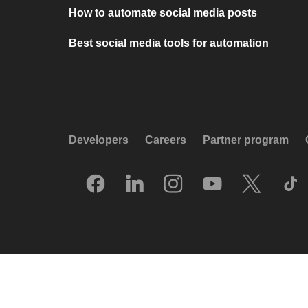
How to automate social media posts
Best social media tools for automation
Developers
Careers
Partner program