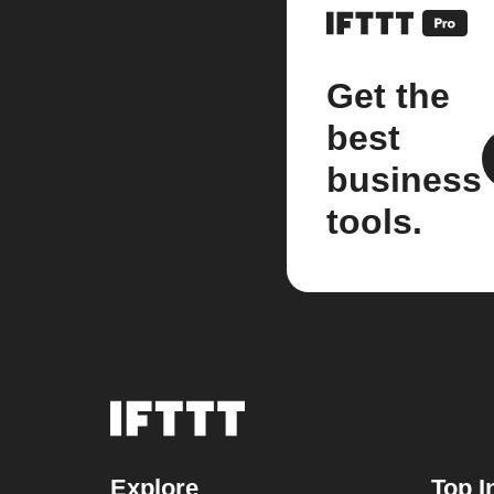
Get the
best
business
tools.
Explore
Top I