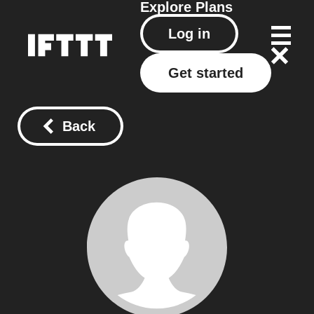
Explore
Plans
Log in
Get started
Back