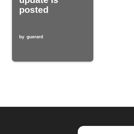
posted
by
guerard