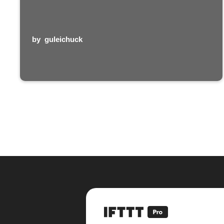
by
guleichuck