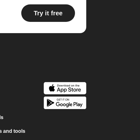
Try it free
ls
 and tools