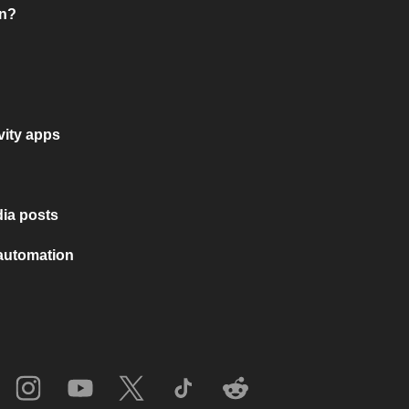
on?
vity apps
ia posts
 automation