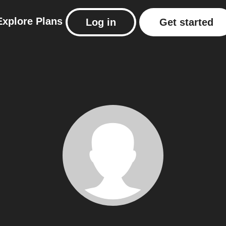
Explore
Plans
Log in
Get started