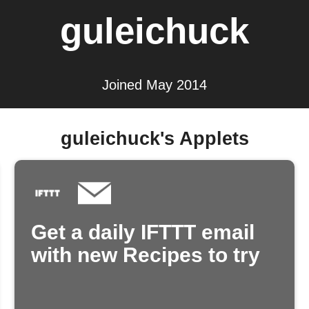
guleichuck
Joined May 2014
guleichuck's Applets
Get a daily IFTTT email
with new Recipes to try