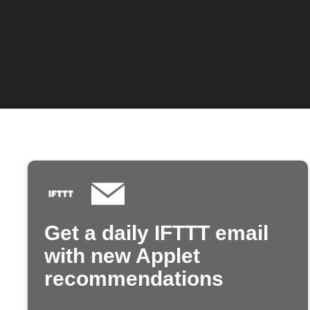
Get a daily IFTTT email
with new Applet
recommendations