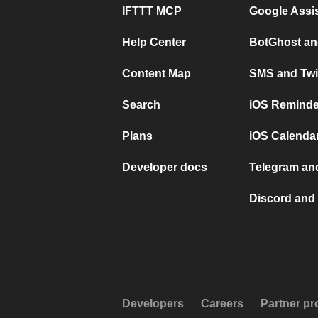
IFTTT MCP
Google Assi
Help Center
BotGhost an
Content Map
SMS and Twi
Search
iOS Reminde
Plans
iOS Calendar
Developer docs
Telegram and
Discord and 
Developers
Careers
Partner p