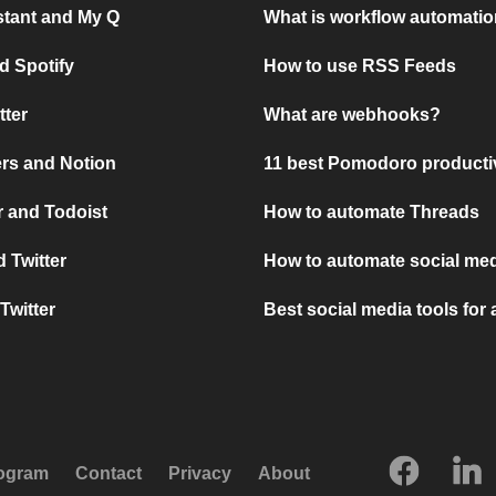
stant and My Q
What is workflow automati
d Spotify
How to use RSS Feeds
tter
What are webhooks?
rs and Notion
11 best Pomodoro producti
 and Todoist
How to automate Threads
 Twitter
How to automate social med
Twitter
Best social media tools for
rogram
Contact
Privacy
About