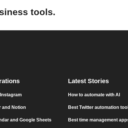
siness tools.
rations
Latest Stories
 Instagram
How to automate with AI
r and Notion
Best Twitter automation too
ndar and Google Sheets
Best time management apps