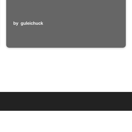
by
guleichuck