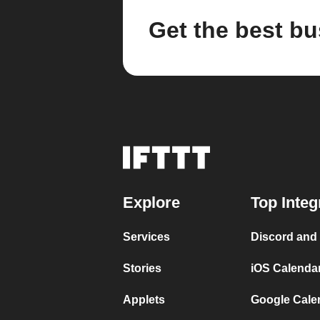
Get the best bu
Explore
Top Integ
Services
Discord and
Stories
iOS Calenda
Applets
Google Cale