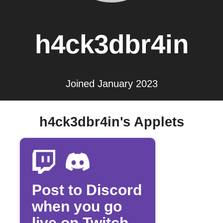
h4ck3dbr4in
Joined January 2023
h4ck3dbr4in's Applets
Post to Discord
when you go
live on Twitch