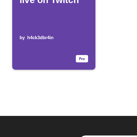
by
h4ck3dbr4in