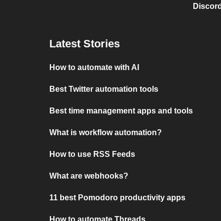
Discord
Latest Stories
How to automate with AI
Best Twitter automation tools
Best time management apps and tools
What is workflow automation?
How to use RSS Feeds
What are webhooks?
11 best Pomodoro productivity apps
How to automate Threads