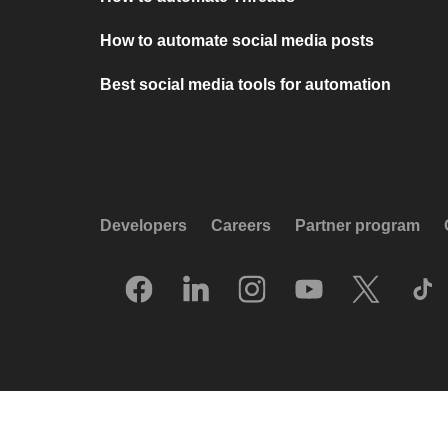
How to automate social media posts
Best social media tools for automation
Developers
Careers
Partner program