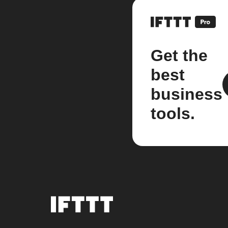
Get the
best
business
tools.