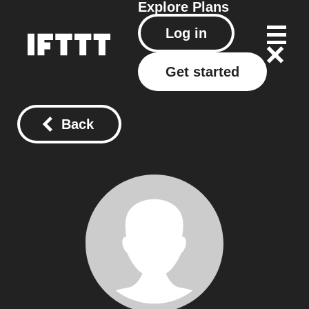
Explore
Plans
Log in
Get started
Back