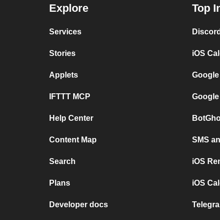
Explore
Top I
Services
Discor
Stories
iOS Ca
Applets
Google
IFTTT MCP
Google
Help Center
BotGho
Content Map
SMS and
Search
iOS Re
Plans
iOS Cal
Developer docs
Telegra