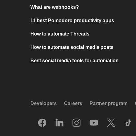
What are webhooks?
11 best Pomodoro productivity apps
How to automate Threads
How to automate social media posts
Best social media tools for automation
Developers
Careers
Partner program