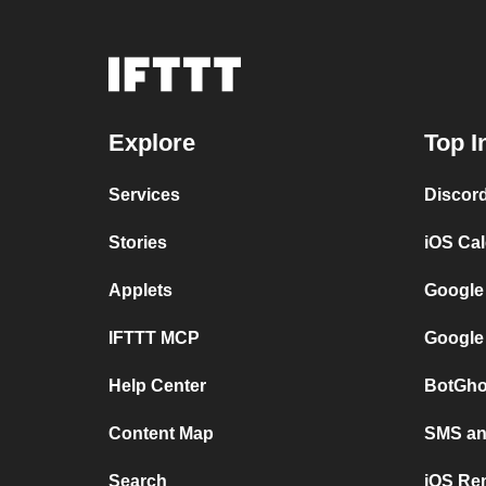
Explore
Top I
Services
Discor
Stories
iOS Ca
Applets
Google
IFTTT MCP
Google
Help Center
BotGho
Content Map
SMS and
Search
iOS Re