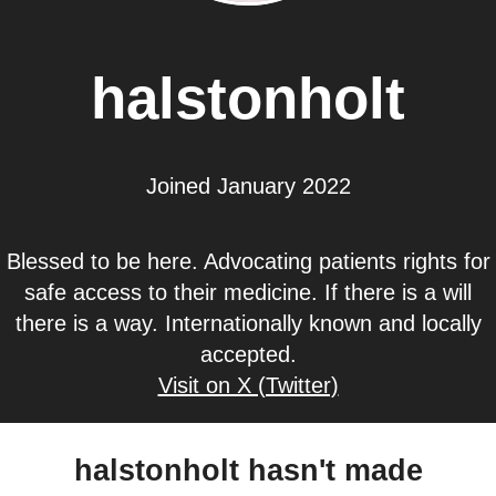
halstonholt
Joined January 2022
Blessed to be here. Advocating patients rights for
safe access to their medicine. If there is a will
there is a way. Internationally known and locally
accepted.
Visit on X (Twitter)
halstonholt hasn't made