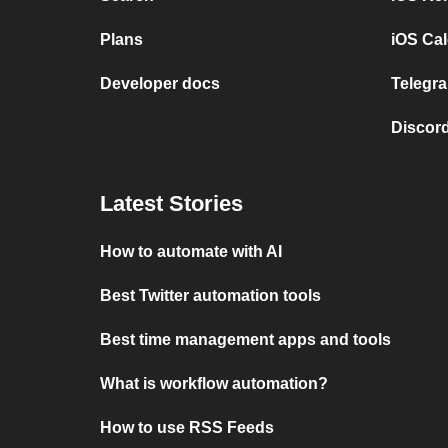
Plans
iOS Cal
Developer docs
Telegra
Discord
Latest Stories
How to automate with AI
Best Twitter automation tools
Best time management apps and tools
What is workflow automation?
How to use RSS Feeds