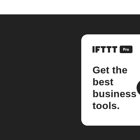
Get the
best
business
tools.