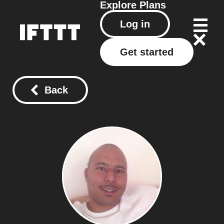
Explore
Plans
Log in
Get started
Back