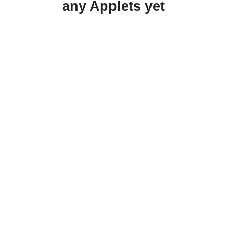
any Applets yet