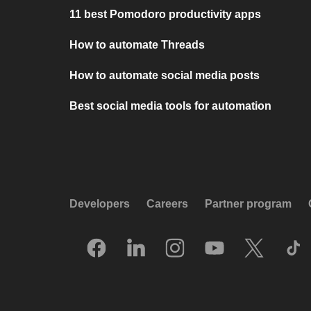
11 best Pomodoro productivity apps
How to automate Threads
How to automate social media posts
Best social media tools for automation
Developers
Careers
Partner program