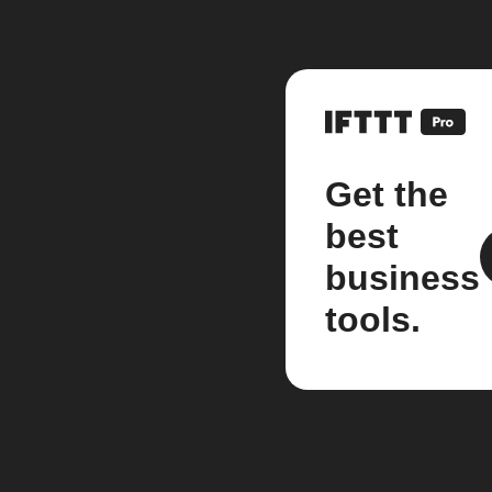
Get the
best
business
tools.