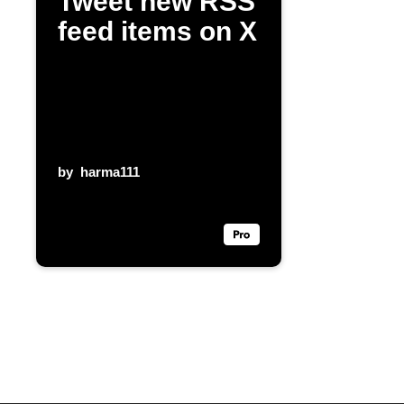
Tweet new RSS
feed items on X
by
harma111