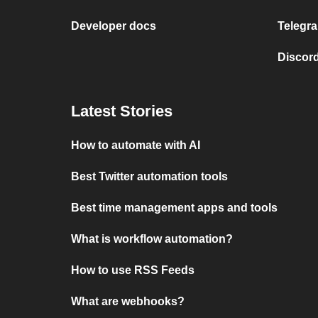
Developer docs
Telegra
Discord
Latest Stories
How to automate with AI
Best Twitter automation tools
Best time management apps and tools
What is workflow automation?
How to use RSS Feeds
What are webhooks?