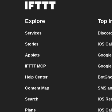
Explore
Top I
Services
Discor
Stories
iOS Ca
Applets
Google
IFTTT MCP
Google
Help Center
BotGho
Content Map
SMS and
Search
iOS Re
Plans
iOS Cal