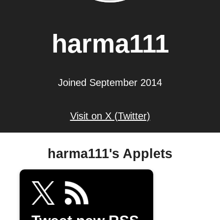
harma111
Joined September 2014
Visit on X (Twitter)
harma111's Applets