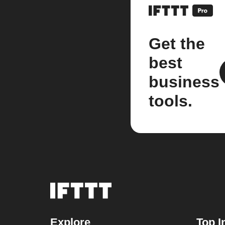
Get the
best
business
tools.
Explore
Top I