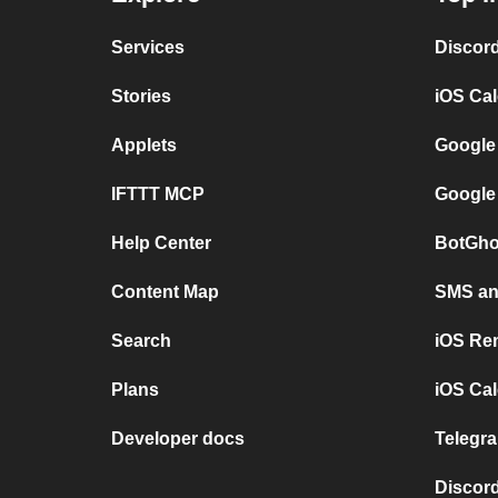
Services
Discor
Stories
iOS Ca
Applets
Google
IFTTT MCP
Google
Help Center
BotGho
Content Map
SMS and
Search
iOS Re
Plans
iOS Cal
Developer docs
Telegra
Discord