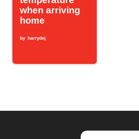
when arriving
home
by
harrydej