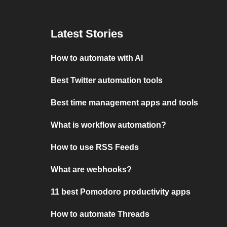
Latest Stories
How to automate with AI
Best Twitter automation tools
Best time management apps and tools
What is workflow automation?
How to use RSS Feeds
What are webhooks?
11 best Pomodoro productivity apps
How to automate Threads