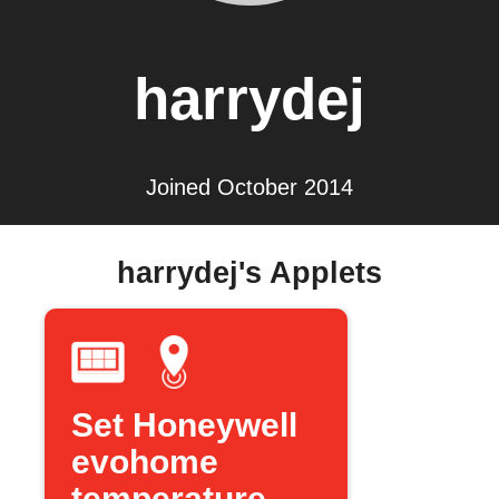
harrydej
Joined October 2014
harrydej's Applets
Set Honeywell
evohome
temperature