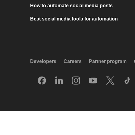
How to automate social media posts
Best social media tools for automation
Developers
Careers
Partner program