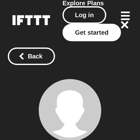
Explore
Plans
Log in
Get started
Back