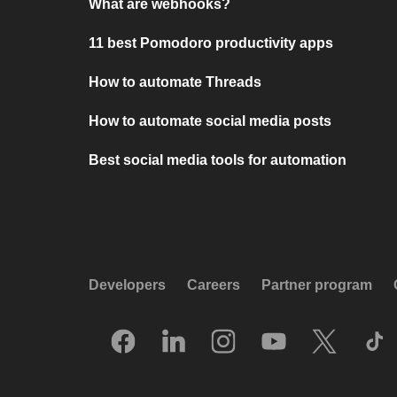
What are webhooks?
11 best Pomodoro productivity apps
How to automate Threads
How to automate social media posts
Best social media tools for automation
Developers
Careers
Partner program