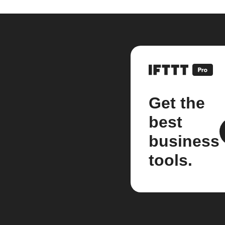
Get the
best
business
tools.