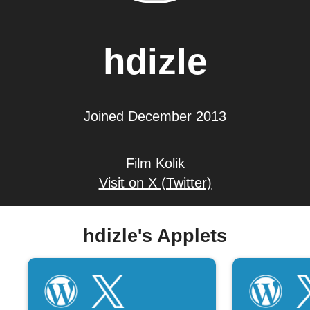
hdizle
Joined December 2013
Film Kolik
Visit on X (Twitter)
hdizle's Applets