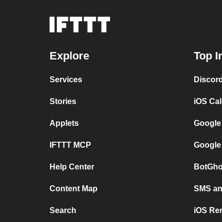
Explore
Top I
Services
Discor
Stories
iOS Ca
Applets
Google
IFTTT MCP
Google
Help Center
BotGho
Content Map
SMS and
Search
iOS Re