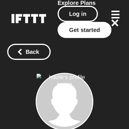
Explore
Plans
Log in
Get started
Back