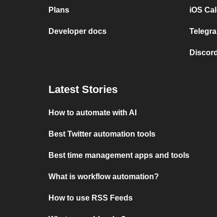
Plans
iOS Cal
Developer docs
Telegra
Discord
Latest Stories
How to automate with AI
Best Twitter automation tools
Best time management apps and tools
What is workflow automation?
How to use RSS Feeds