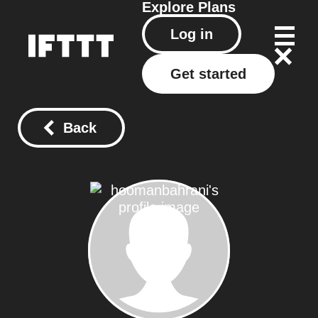
Explore
Plans
Log in
Get started
Back