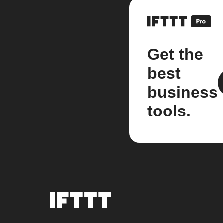
Get the
best
business
tools.