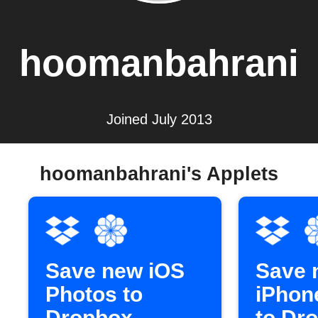
hoomanbahrani
Joined July 2013
hoomanbahrani's Applets
Save new iOS
Save 
Photos to
iPhon
Dropbox
to Dr