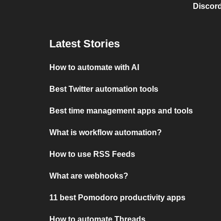
Discord
Latest Stories
How to automate with AI
Best Twitter automation tools
Best time management apps and tools
What is workflow automation?
How to use RSS Feeds
What are webhooks?
11 best Pomodoro productivity apps
How to automate Threads