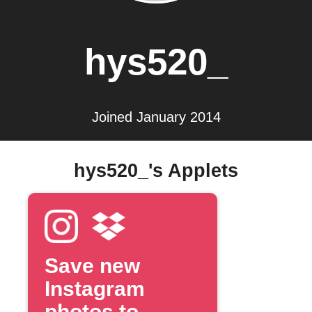
hys520_
Joined January 2014
hys520_'s Applets
Save new
Instagram
photos to