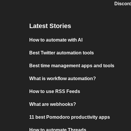
Discord
Latest Stories
How to automate with AI
Best Twitter automation tools
Best time management apps and tools
What is workflow automation?
How to use RSS Feeds
What are webhooks?
11 best Pomodoro productivity apps
How to automate Threads