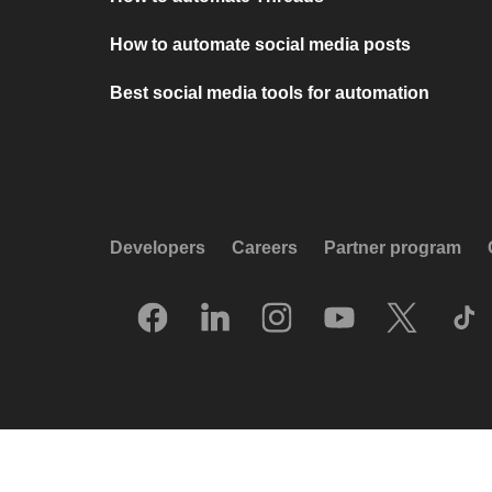
How to automate social media posts
Best social media tools for automation
Developers
Careers
Partner program