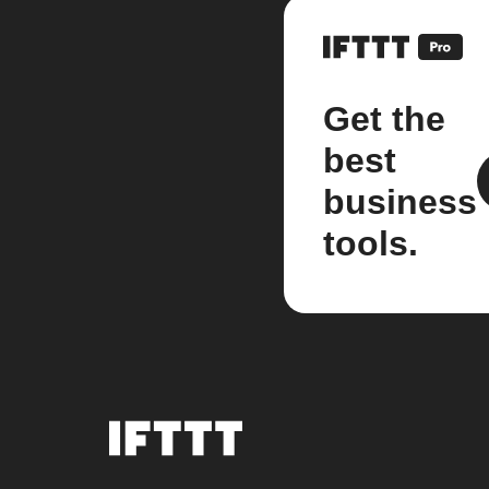
Get the
best
business
tools.