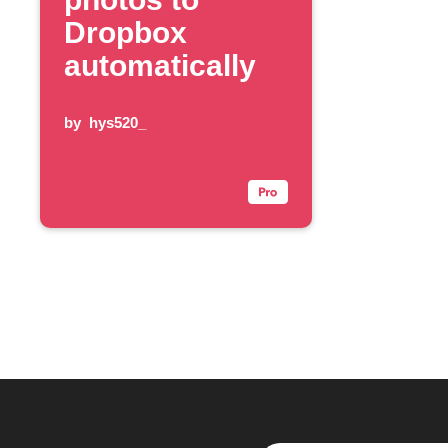
Dropbox
automatically
by
hys520_