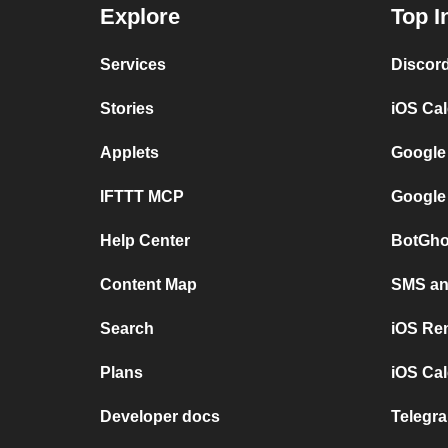
Explore
Top I
Services
Discor
Stories
iOS Ca
Applets
Google
IFTTT MCP
Google
Help Center
BotGho
Content Map
SMS and
Search
iOS Re
Plans
iOS Cal
Developer docs
Telegra