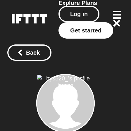
Explore
Plans
Log in
Get started
Back