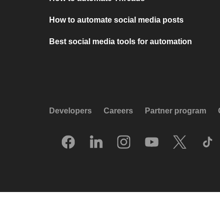
How to automate social media posts
Best social media tools for automation
Developers
Careers
Partner program