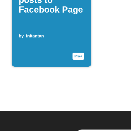
Facebook Page
by
initantan