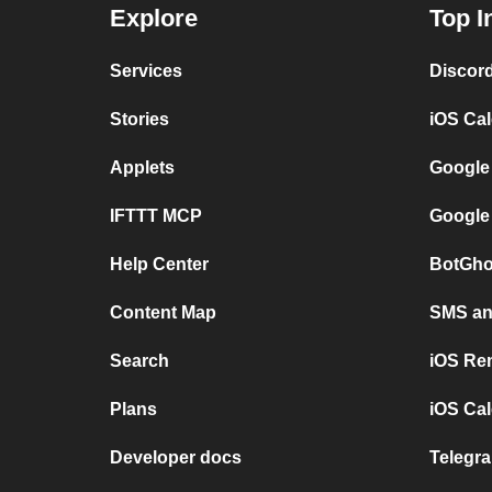
Explore
Top I
Services
Discor
Stories
iOS Ca
Applets
Google
IFTTT MCP
Google
Help Center
BotGho
Content Map
SMS and
Search
iOS Re
Plans
iOS Cal
Developer docs
Telegra