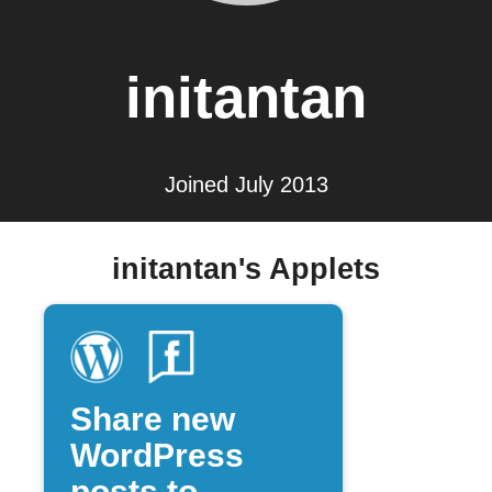
initantan
Joined July 2013
initantan's Applets
Share new
WordPress
posts to