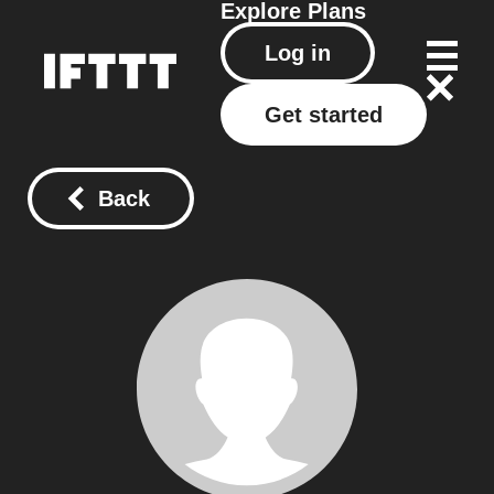
Explore
Plans
Log in
Get started
Back