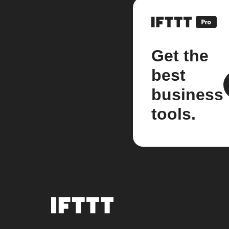
Get the
best
business
tools.