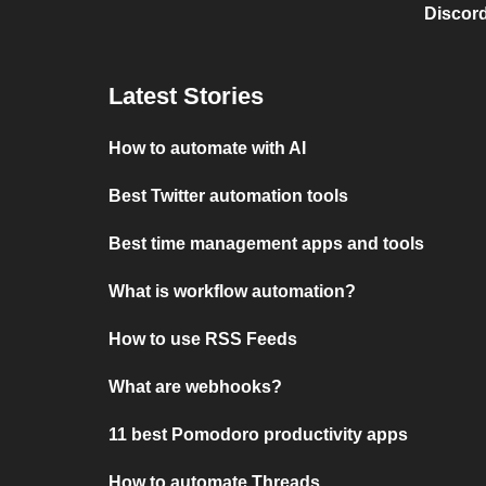
Discord
Latest Stories
How to automate with AI
Best Twitter automation tools
Best time management apps and tools
What is workflow automation?
How to use RSS Feeds
What are webhooks?
11 best Pomodoro productivity apps
How to automate Threads