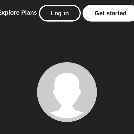
Explore
Plans
Log in
Get started