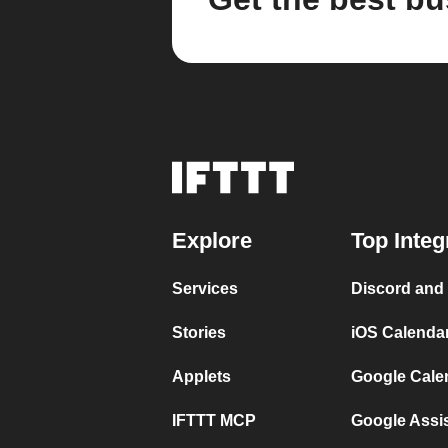
Explore
Top Integ
Services
Discord and
Stories
iOS Calenda
Applets
Google Cale
IFTTT MCP
Google Assi