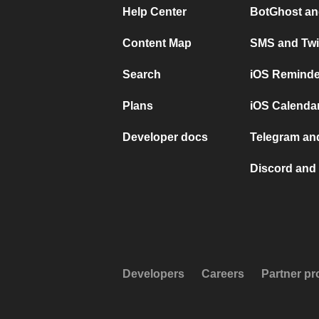
Help Center
BotGhost an
Content Map
SMS and Twi
Search
iOS Reminde
Plans
iOS Calendar
Developer docs
Telegram and
Discord and 
Developers
Careers
Partner p