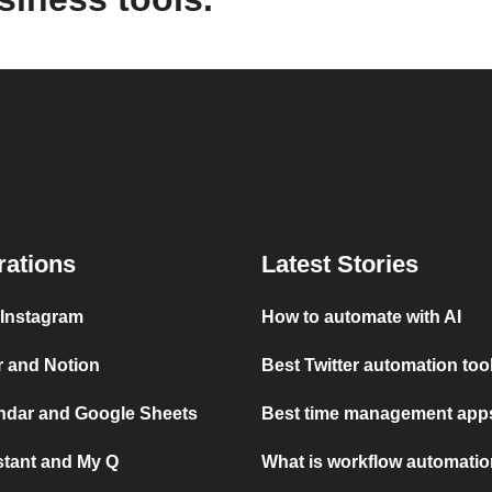
rations
Latest Stories
 Instagram
How to automate with AI
r and Notion
Best Twitter automation too
ndar and Google Sheets
Best time management apps
stant and My Q
What is workflow automati