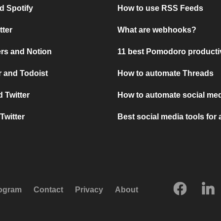
d Spotify
How to use RSS Feeds
tter
What are webhooks?
rs and Notion
11 best Pomodoro producti
 and Todoist
How to automate Threads
 Twitter
How to automate social med
Twitter
Best social media tools for
rogram
Contact
Privacy
About