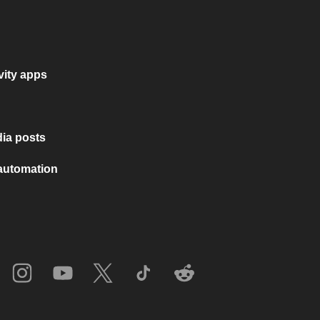
vity apps
ia posts
 automation