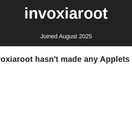
invoxiaroot
Joined August 2025
voxiaroot hasn't made any Applets 