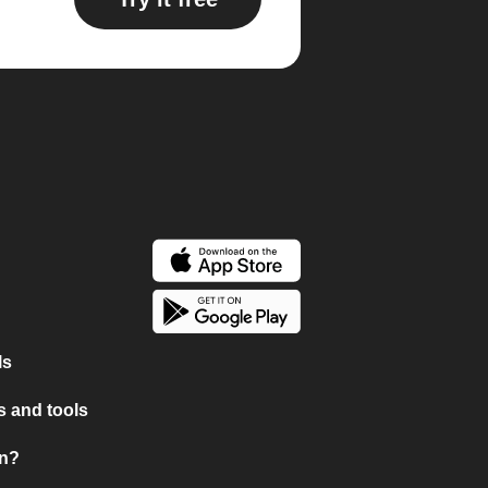
ls
 and tools
on?