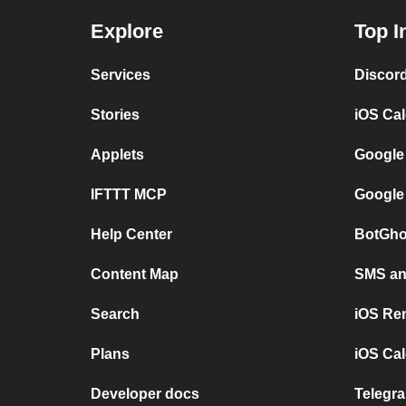
Explore
Top I
Services
Discor
Stories
iOS Ca
Applets
Google
IFTTT MCP
Google
Help Center
BotGho
Content Map
SMS and
Search
iOS Re
Plans
iOS Cal
Developer docs
Telegra