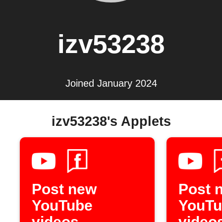
izv53238
Joined January 2024
izv53238's Applets
Post new
Post 
YouTube
YouTu
videos
video