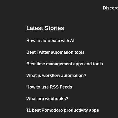
Discord
Latest Stories
How to automate with AI
Best Twitter automation tools
Best time management apps and tools
What is workflow automation?
How to use RSS Feeds
What are webhooks?
11 best Pomodoro productivity apps