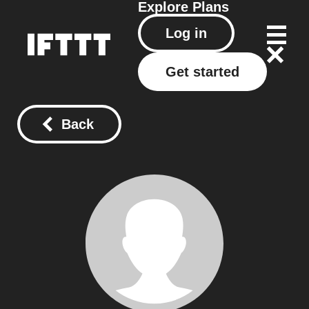
Explore
Plans
Log in
Get started
Back