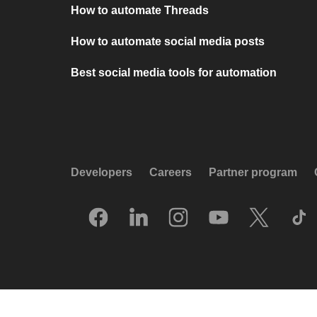
How to automate Threads
How to automate social media posts
Best social media tools for automation
Developers
Careers
Partner program