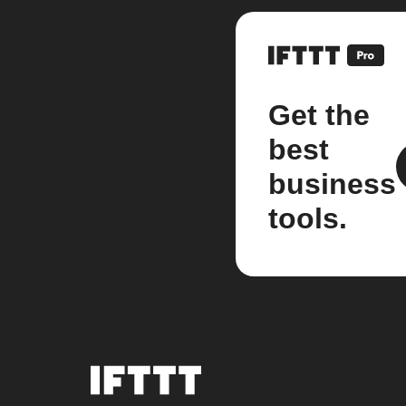
Get the
best
business
tools.