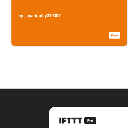
by
jayantadey310307