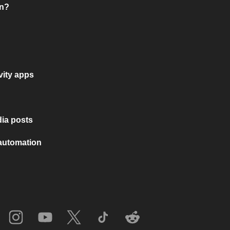
on?
vity apps
ia posts
 automation