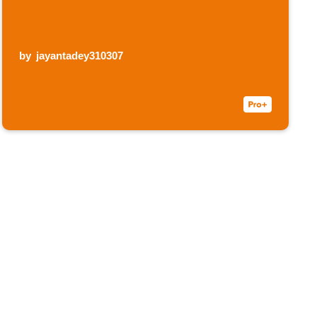
by
jayantadey310307