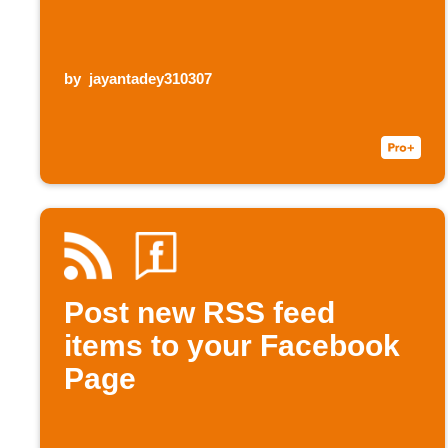
by
jayantadey310307
Post new RSS feed
items to your Facebook
Page