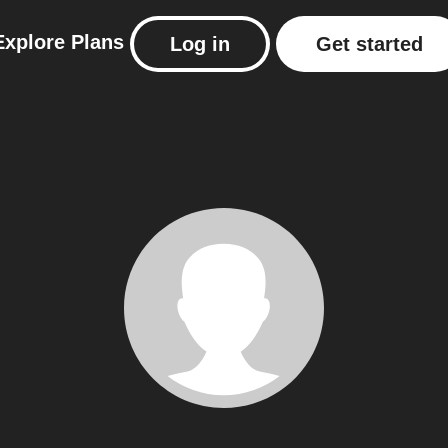
Explore
Plans
Log in
Get started