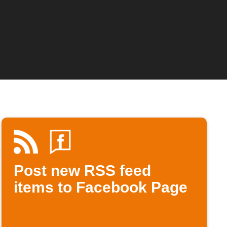
Post new RSS feed
items to Facebook Page