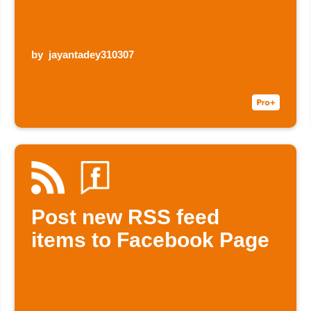
by
jayantadey310307
Post new RSS feed
items to Facebook Page