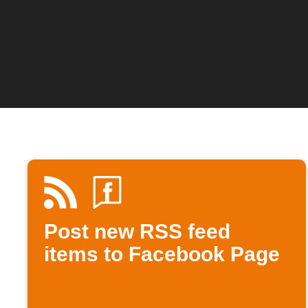
Post new RSS feed
items to Facebook Page