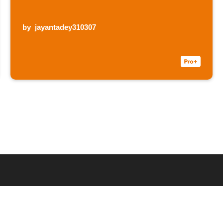
by
jayantadey310307