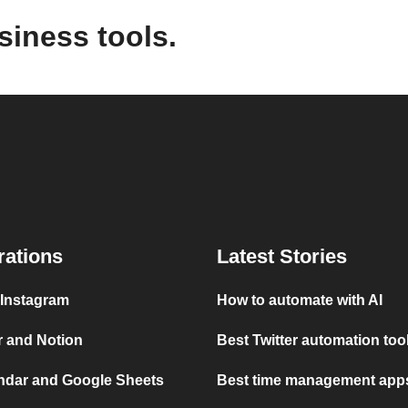
siness tools.
rations
Latest Stories
 Instagram
How to automate with AI
r and Notion
Best Twitter automation too
ndar and Google Sheets
Best time management apps