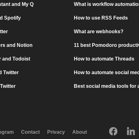
stant and My Q
What is workflow automati
d Spotify
How to use RSS Feeds
tter
What are webhooks?
rs and Notion
11 best Pomodoro producti
 and Todoist
How to automate Threads
 Twitter
How to automate social med
Twitter
Best social media tools for
rogram
Contact
Privacy
About