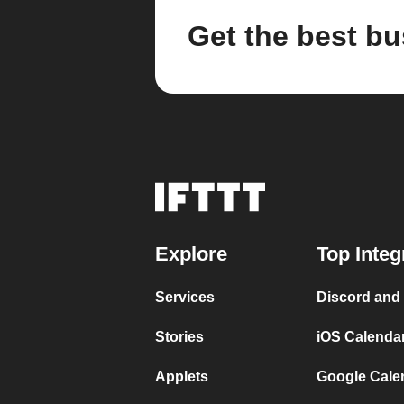
Get the best bu
Explore
Top Integ
Services
Discord and
Stories
iOS Calenda
Applets
Google Cale