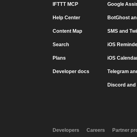
IFTTT MCP
Google Assi
Help Center
BotGhost an
Content Map
SMS and Twi
Search
iOS Reminde
Plans
iOS Calendar
Developer docs
Telegram and
Discord and 
Developers
Careers
Partner p