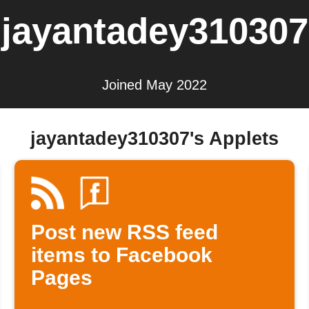
jayantadey310307
Joined May 2022
jayantadey310307's Applets
Post new RSS feed
items to Facebook
Pages