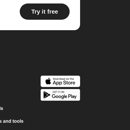
Try it free
ls
 and tools