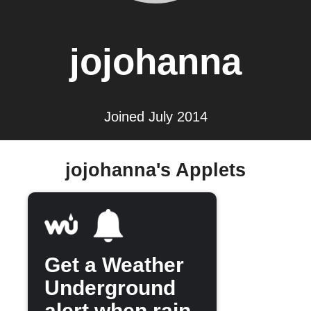
jojohanna
Joined July 2014
jojohanna's Applets
Get a Weather
Underground
alert when rain