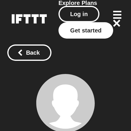
Explore
Plans
Log in
Get started
Back