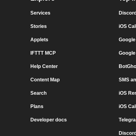
Services
Discor
Stories
iOS Ca
Applets
Google
IFTTT MCP
Google
Help Center
BotGho
Content Map
SMS and
Search
iOS Re
Plans
iOS Cal
Developer docs
Telegra
Discord