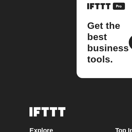
Get the
best
business
tools.
Explore
Top I