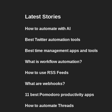
Latest Stories
How to automate with AI
Best Twitter automation tools
Best time management apps and tools
What is workflow automation?
How to use RSS Feeds
What are webhooks?
11 best Pomodoro productivity apps
How to automate Threads