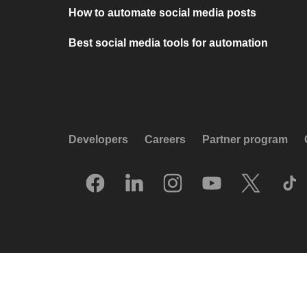
How to automate social media posts
Best social media tools for automation
Developers
Careers
Partner program