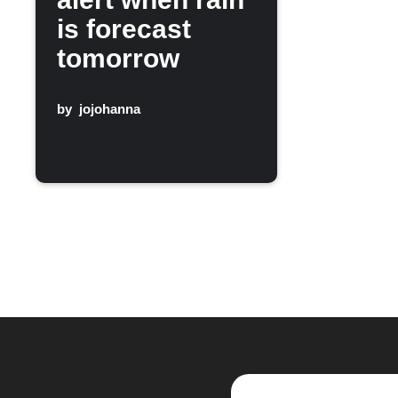
is forecast
tomorrow
by
jojohanna