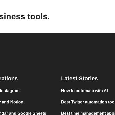
siness tools.
rations
Latest Stories
 Instagram
How to automate with AI
r and Notion
Best Twitter automation too
ndar and Google Sheets
Best time management apps