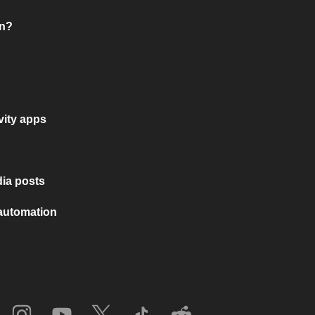
on?
vity apps
ia posts
 automation