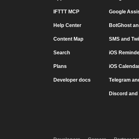
IFTTT MCP
Google Assi
Help Center
BotGhost an
Content Map
SMS and Twi
Search
iOS Reminde
Plans
iOS Calendar
Developer docs
Telegram and
Discord and 