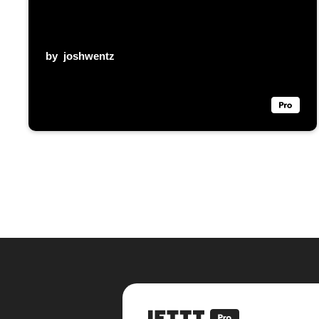
by
joshwentz