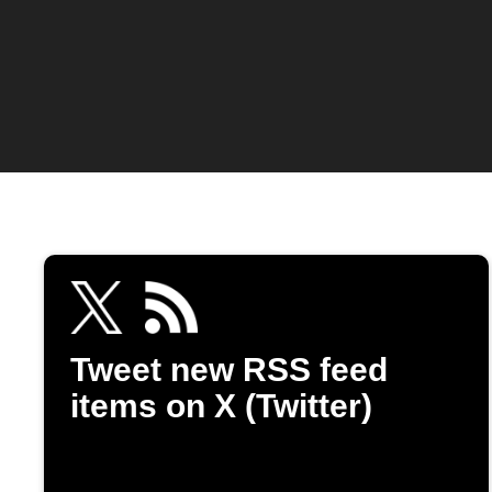
Tweet new RSS feed
items on X (Twitter)