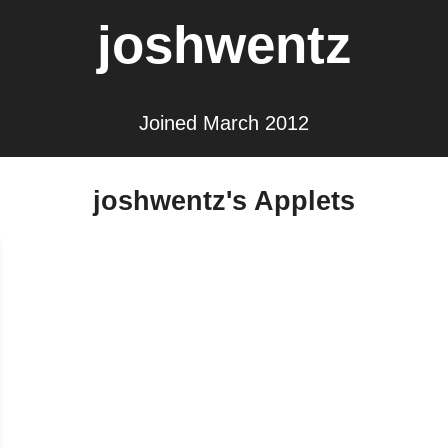
joshwentz
Joined March 2012
joshwentz's Applets