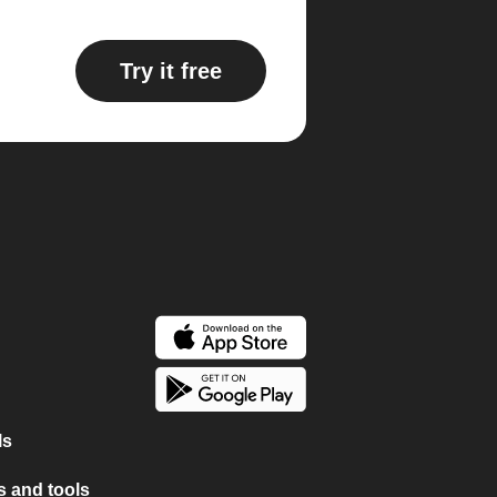
Try it free
ls
 and tools