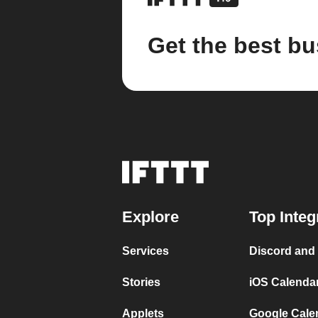
Get the best bu
Explore
Top Integ
Services
Discord and
Stories
iOS Calenda
Applets
Google Cale