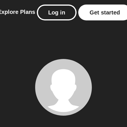
Explore
Plans
Log in
Get started