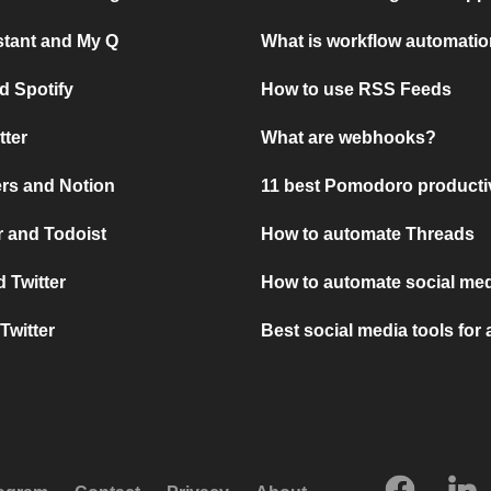
stant and My Q
What is workflow automati
d Spotify
How to use RSS Feeds
tter
What are webhooks?
rs and Notion
11 best Pomodoro producti
 and Todoist
How to automate Threads
 Twitter
How to automate social med
Twitter
Best social media tools for