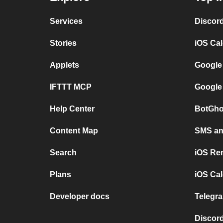
Services
Discor
Stories
iOS Ca
Applets
Google
IFTTT MCP
Google
Help Center
BotGho
Content Map
SMS and
Search
iOS Re
Plans
iOS Cal
Developer docs
Telegra
Discord