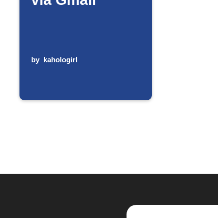
by
kahologirl