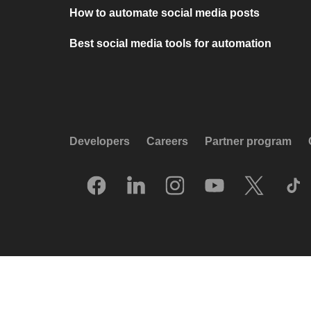
How to automate social media posts
Best social media tools for automation
Developers
Careers
Partner program