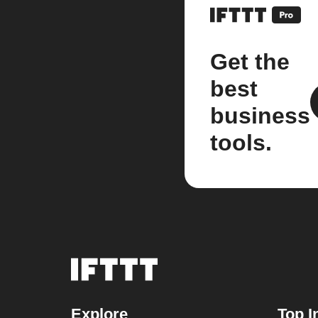
Get the
best
business
tools.
Explore
Top I