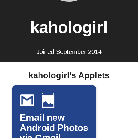
kahologirl
Joined September 2014
kahologirl's Applets
Email new
Android Photos
via Gmail