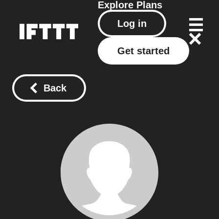
Explore
Plans
Log in
Get started
Back