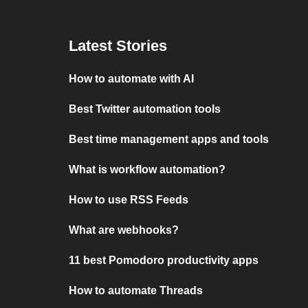
Latest Stories
How to automate with AI
Best Twitter automation tools
Best time management apps and tools
What is workflow automation?
How to use RSS Feeds
What are webhooks?
11 best Pomodoro productivity apps
How to automate Threads