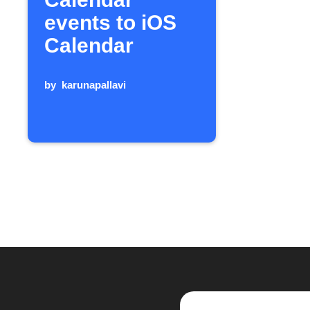
events to iOS
Calendar
by
karunapallavi