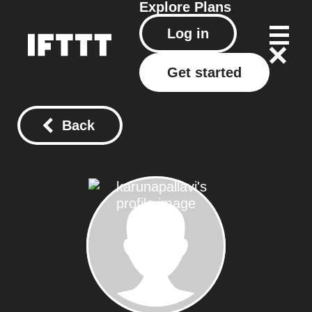
Explore
Plans
Log in
Get started
Back