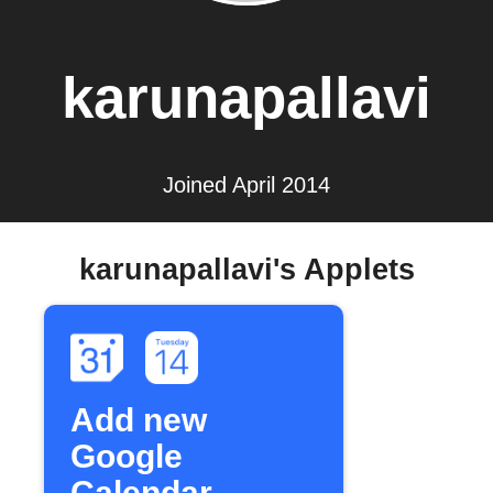
karunapallavi
Joined April 2014
karunapallavi's Applets
Add new
Google
Calendar