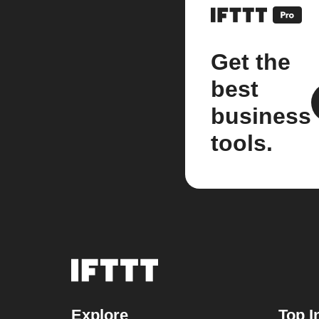
Get the
best
business
tools.
Explore
Top I