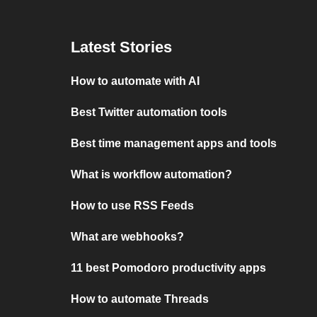
Latest Stories
How to automate with AI
Best Twitter automation tools
Best time management apps and tools
What is workflow automation?
How to use RSS Feeds
What are webhooks?
11 best Pomodoro productivity apps
How to automate Threads