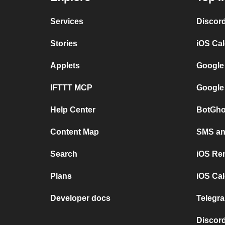
Services
Discor
Stories
iOS Ca
Applets
Google
IFTTT MCP
Google
Help Center
BotGho
Content Map
SMS and
Search
iOS Re
Plans
iOS Cal
Developer docs
Telegra
Discord