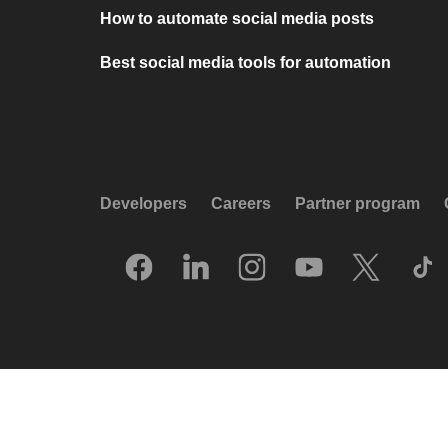
How to automate social media posts
Best social media tools for automation
Developers
Careers
Partner program