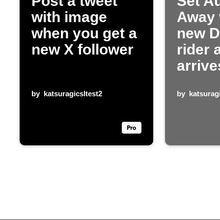
Post a tweet
Set Au
with image
Away
when you get a
new 
new X follower
rider 
arrive
by
katsuragicsltest2
by
katsuragi