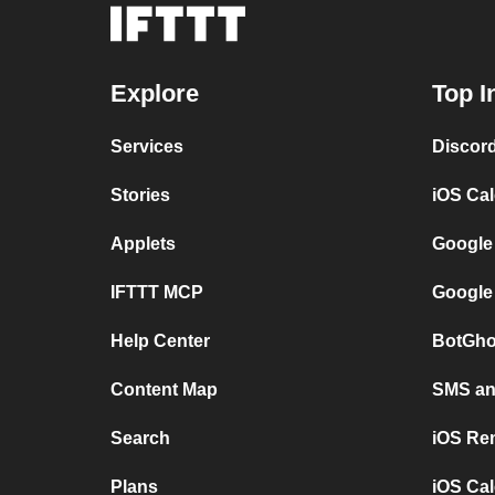
Explore
Top I
Services
Discor
Stories
iOS Ca
Applets
Google
IFTTT MCP
Google
Help Center
BotGho
Content Map
SMS and
Search
iOS Re
Plans
iOS Cal