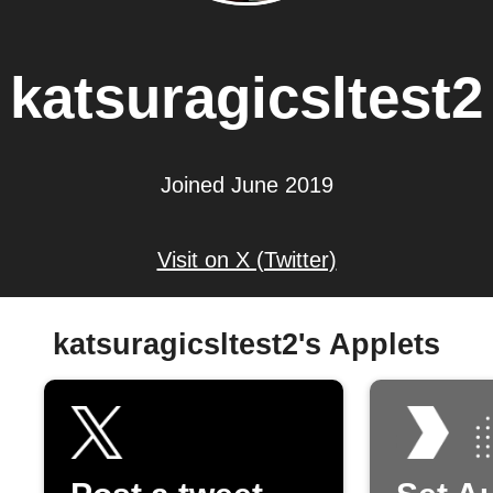
katsuragicsltest2
Joined June 2019
Visit on X (Twitter)
katsuragicsltest2's Applets