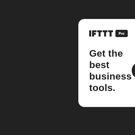
Get the
best
business
tools.