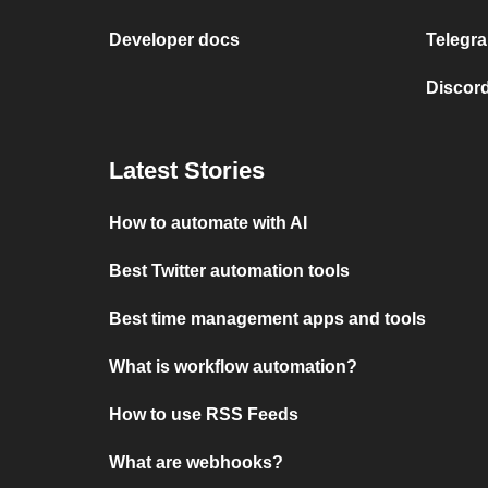
Developer docs
Telegra
Discord
Latest Stories
How to automate with AI
Best Twitter automation tools
Best time management apps and tools
What is workflow automation?
How to use RSS Feeds
What are webhooks?