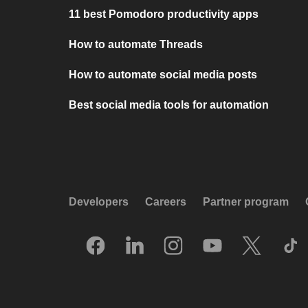
11 best Pomodoro productivity apps
How to automate Threads
How to automate social media posts
Best social media tools for automation
Developers
Careers
Partner program