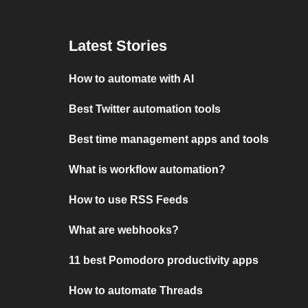
Latest Stories
How to automate with AI
Best Twitter automation tools
Best time management apps and tools
What is workflow automation?
How to use RSS Feeds
What are webhooks?
11 best Pomodoro productivity apps
How to automate Threads