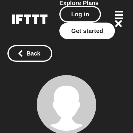
Explore
Plans
Log in
Get started
Back