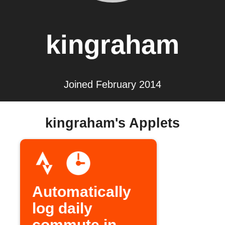
kingraham
Joined February 2014
kingraham's Applets
Automatically
log daily
commute in