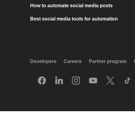
How to automate social media posts
Best social media tools for automation
Developers
Careers
Partner program