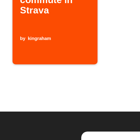
Strava
by
kingraham