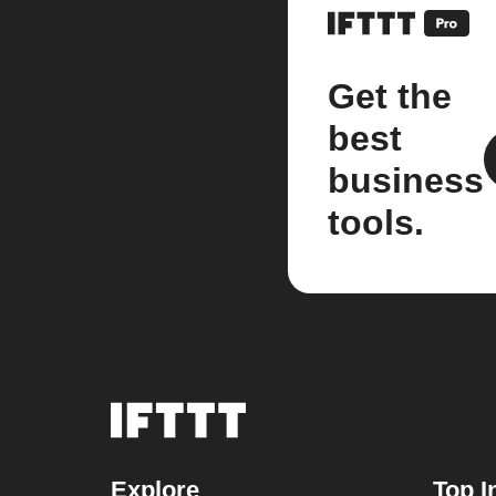
Get the
best
business
tools.
Explore
Top I