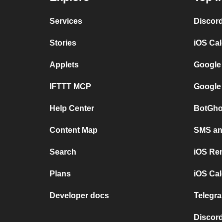
Services
Discor
Stories
iOS Ca
Applets
Google
IFTTT MCP
Google
Help Center
BotGho
Content Map
SMS and
Search
iOS Re
Plans
iOS Cal
Developer docs
Telegra
Discord