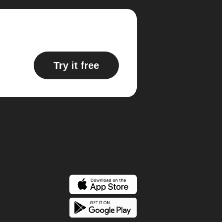
Try it free