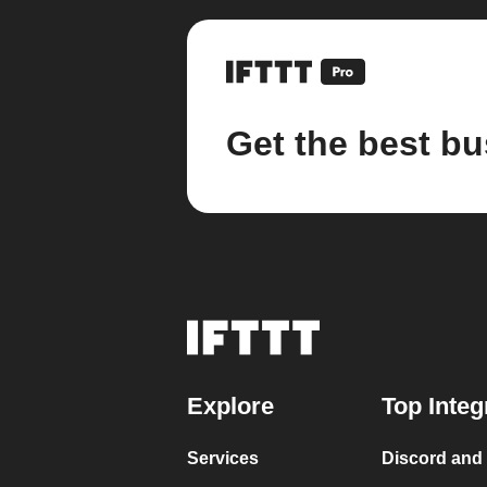
Get the best bu
Explore
Top Integ
Services
Discord and