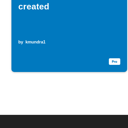
created
by
kmundra1