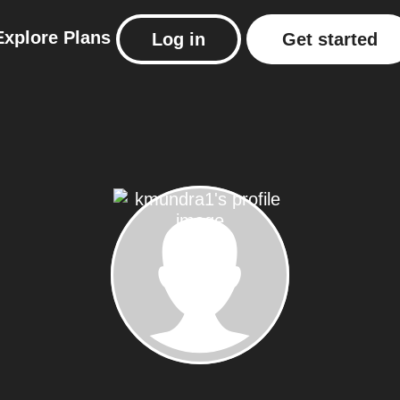
Explore
Plans
Log in
Get started