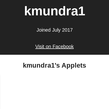
kmundra1
Joined July 2017
Visit on Facebook
kmundra1's Applets