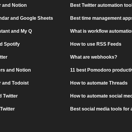
r and Notion
Best Twitter automation too
ndar and Google Sheets
Best time management apps
stant and My Q
What is workflow automati
d Spotify
How to use RSS Feeds
tter
What are webhooks?
rs and Notion
11 best Pomodoro producti
 and Todoist
How to automate Threads
 Twitter
How to automate social med
Twitter
Best social media tools for