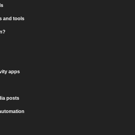
ls
 and tools
on?
vity apps
ia posts
 automation