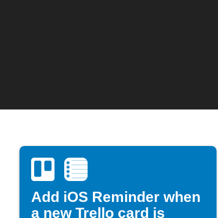
Add iOS Reminder when
a new Trello card is