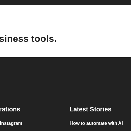
siness tools.
rations
Latest Stories
 Instagram
How to automate with AI