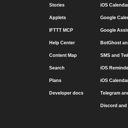
Stories
iOS Calenda
Applets
Google Cale
IFTTT MCP
Google Assi
Help Center
BotGhost an
Content Map
SMS and Twi
Search
iOS Reminde
Plans
iOS Calendar
Developer docs
Telegram and
Discord and 