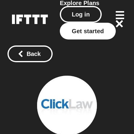
Explore
Plans
Log in
Get started
Back