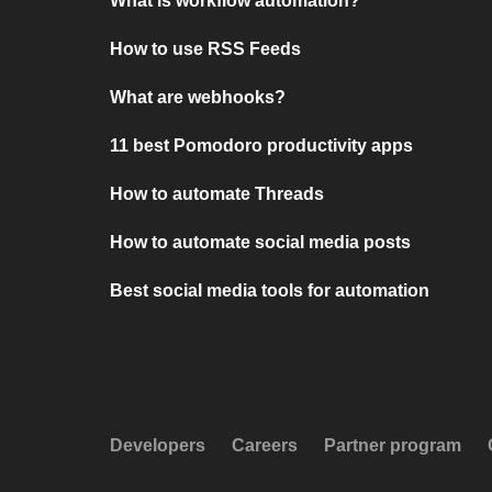
What is workflow automation?
How to use RSS Feeds
What are webhooks?
11 best Pomodoro productivity apps
How to automate Threads
How to automate social media posts
Best social media tools for automation
Developers
Careers
Partner program