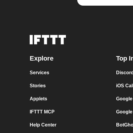
Explore
Top I
Services
Discor
Stories
iOS Ca
Applets
Google
IFTTT MCP
Google
Help Center
BotGho