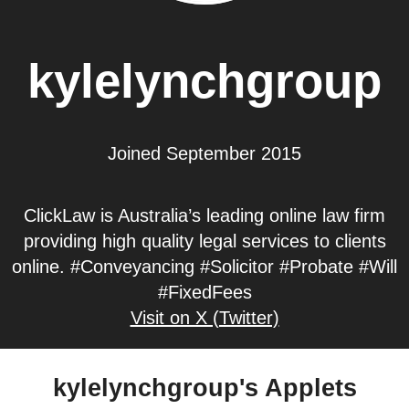
kylelynchgroup
Joined September 2015
ClickLaw is Australia’s leading online law firm
providing high quality legal services to clients
online. #Conveyancing #Solicitor #Probate #Will
#FixedFees
Visit on X (Twitter)
kylelynchgroup's Applets