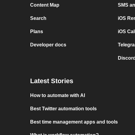
Content Map
SMS and
Search
iOS Re
Plans
iOS Cal
Developer docs
Telegra
Discord
Latest Stories
How to automate with AI
Best Twitter automation tools
Best time management apps and tools