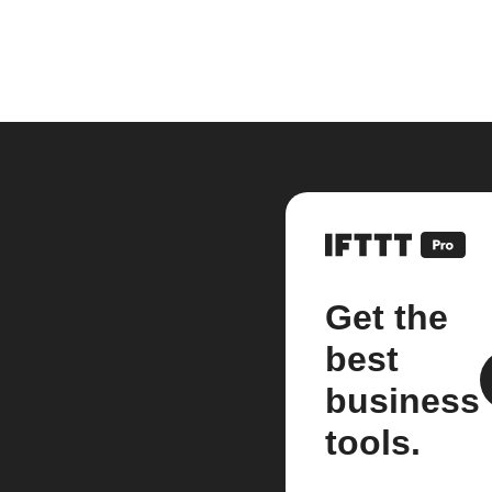
Get the
best
business
tools.