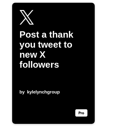
Post a thank
you tweet to
new X
followers
by
kylelynchgroup