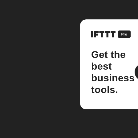
Get the
best
business
tools.