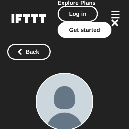
Explore
Plans
Log in
Get started
Back