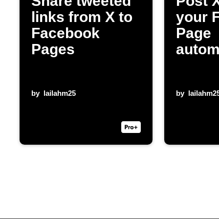
Share tweeted
Post X
links from X to
your 
Facebook
Page
Pages
autom
by
lailahm25
by
lailahm2