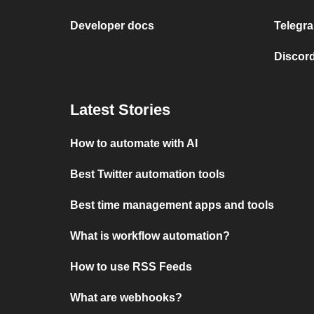
Developer docs
Telegra
Discord
Latest Stories
How to automate with AI
Best Twitter automation tools
Best time management apps and tools
What is workflow automation?
How to use RSS Feeds
What are webhooks?