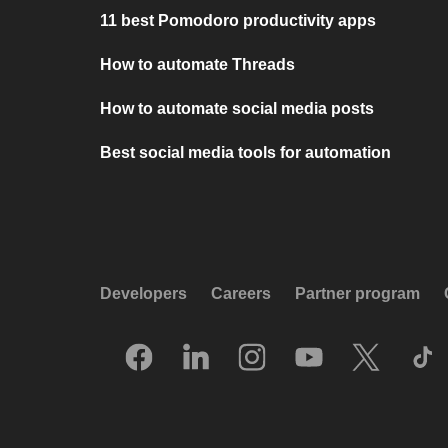
11 best Pomodoro productivity apps
How to automate Threads
How to automate social media posts
Best social media tools for automation
Developers
Careers
Partner program