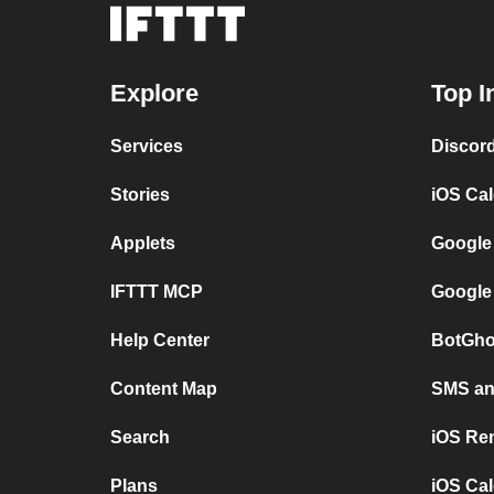
Explore
Top I
Services
Discor
Stories
iOS Ca
Applets
Google
IFTTT MCP
Google
Help Center
BotGho
Content Map
SMS and
Search
iOS Re
Plans
iOS Cal