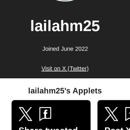
lailahm25
Joined June 2022
Visit on X (Twitter)
lailahm25's Applets