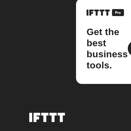
Get the
best
business
tools.