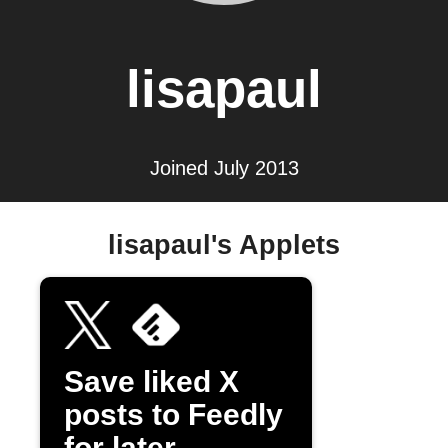
lisapaul
Joined July 2013
lisapaul's Applets
Save liked X
posts to Feedly
for later