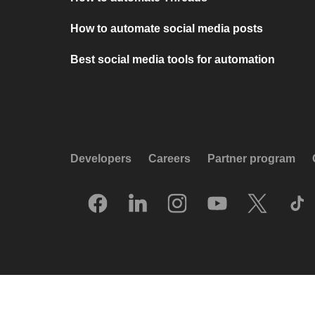
How to automate social media posts
Best social media tools for automation
Developers
Careers
Partner program