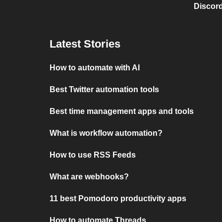
Discord
Latest Stories
How to automate with AI
Best Twitter automation tools
Best time management apps and tools
What is workflow automation?
How to use RSS Feeds
What are webhooks?
11 best Pomodoro productivity apps
How to automate Threads