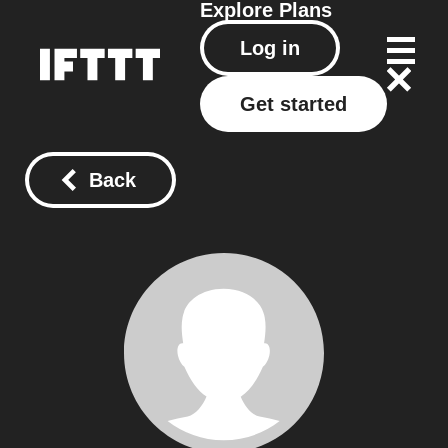
Explore
Plans
Log in
Get started
Back