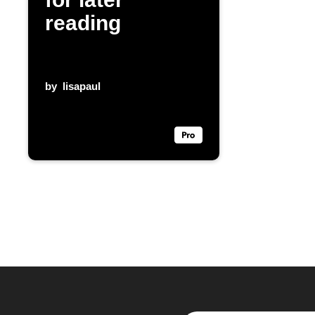
reading
by
lisapaul