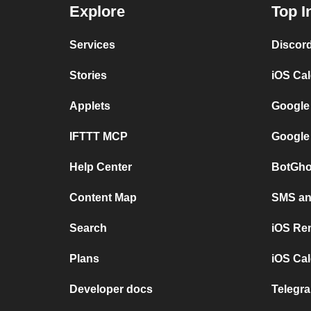
Explore
Top I
Services
Discor
Stories
iOS Ca
Applets
Google
IFTTT MCP
Google
Help Center
BotGho
Content Map
SMS and
Search
iOS Re
Plans
iOS Cal
Developer docs
Telegra