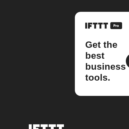
Get the
best
business
tools.