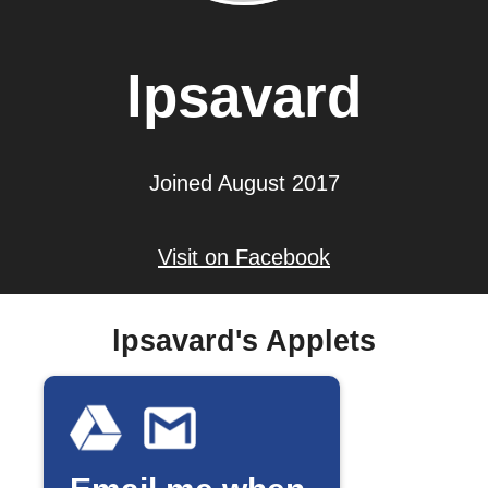
lpsavard
Joined August 2017
Visit on Facebook
lpsavard's Applets