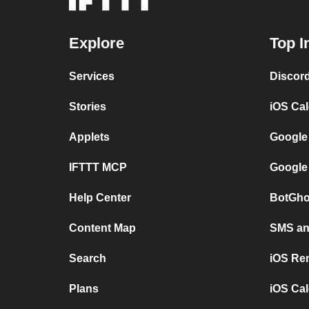
Explore
Top I
Services
Discor
Stories
iOS Ca
Applets
Google
IFTTT MCP
Google
Help Center
BotGho
Content Map
SMS and
Search
iOS Re
Plans
iOS Cal