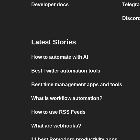
Developer docs
Telegra
Discord
Latest Stories
How to automate with AI
Best Twitter automation tools
Best time management apps and tools
What is workflow automation?
How to use RSS Feeds
What are webhooks?
11 best Pomodoro productivity apps