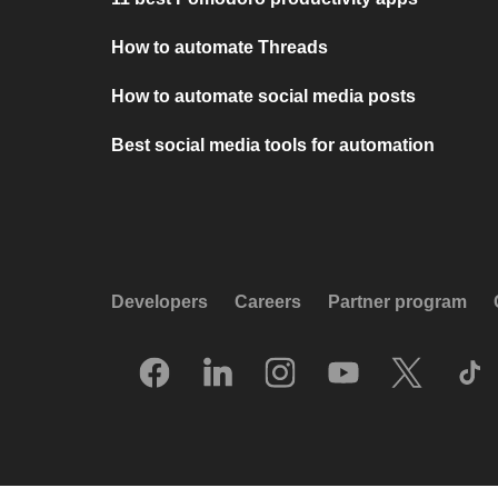
How to automate Threads
How to automate social media posts
Best social media tools for automation
Developers
Careers
Partner program