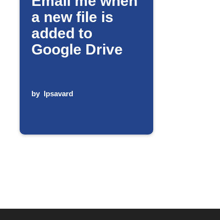
Email me when
a new file is
added to
Google Drive
by
lpsavard