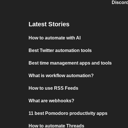
Discord
Latest Stories
How to automate with AI
Best Twitter automation tools
Best time management apps and tools
What is workflow automation?
How to use RSS Feeds
What are webhooks?
11 best Pomodoro productivity apps
How to automate Threads