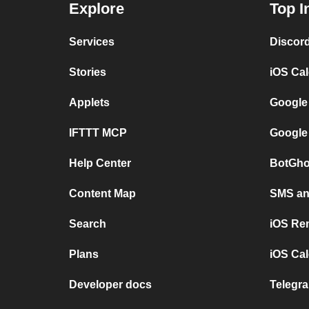
Explore
Top I
Services
Discor
Stories
iOS Ca
Applets
Google
IFTTT MCP
Google
Help Center
BotGho
Content Map
SMS and
Search
iOS Re
Plans
iOS Cal
Developer docs
Telegra