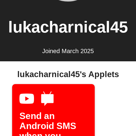
lukacharnical45
Joined March 2025
lukacharnical45's Applets
Send an
Android SMS
when you