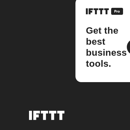
Get the
best
business
tools.