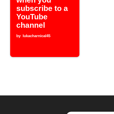
subscribe to a
YouTube
channel
by
lukacharnical45