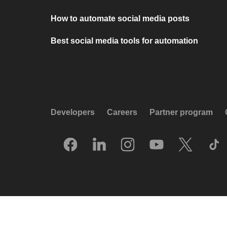
How to automate social media posts
Best social media tools for automation
Developers
Careers
Partner program