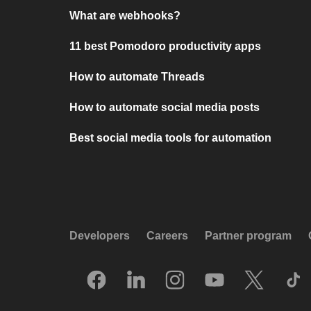
What are webhooks?
11 best Pomodoro productivity apps
How to automate Threads
How to automate social media posts
Best social media tools for automation
Developers
Careers
Partner program