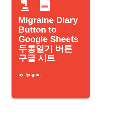
Migraine Diary
Button to
Google Sheets
두통일기 버튼
구글 시트
by
lyngmn