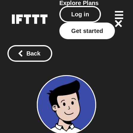
Explore
Plans
Log in
Get started
Back