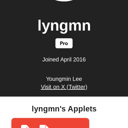
lyngmn
Joined April 2016
Youngmin Lee
Visit on X (Twitter)
lyngmn's Applets