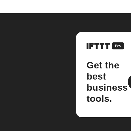
Get the
best
business
tools.