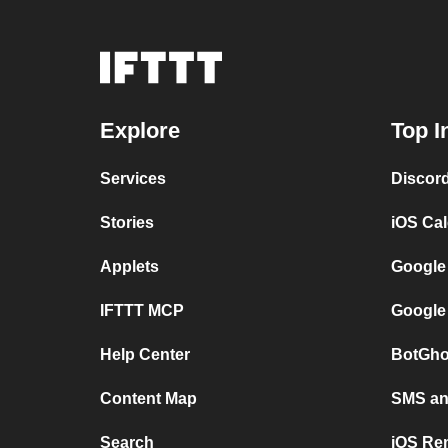
Explore
Top I
Services
Discor
Stories
iOS Ca
Applets
Google
IFTTT MCP
Google
Help Center
BotGho
Content Map
SMS and
Search
iOS Re