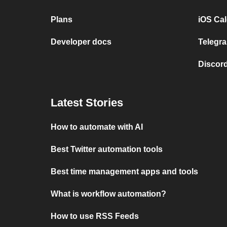
Plans
iOS Cal
Developer docs
Telegra
Discord
Latest Stories
How to automate with AI
Best Twitter automation tools
Best time management apps and tools
What is workflow automation?
How to use RSS Feeds