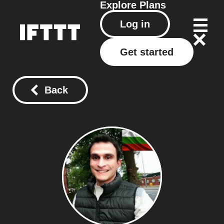
Explore
Plans
Log in
Get started
Back