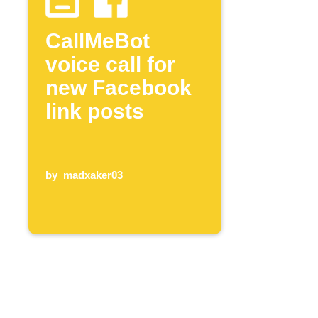
CallMeBot
voice call for
new Facebook
link posts
by
madxaker03