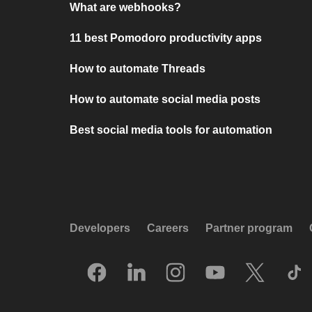
What are webhooks?
11 best Pomodoro productivity apps
How to automate Threads
How to automate social media posts
Best social media tools for automation
Developers
Careers
Partner program