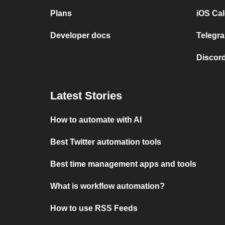
Plans
iOS Cal
Developer docs
Telegra
Discord
Latest Stories
How to automate with AI
Best Twitter automation tools
Best time management apps and tools
What is workflow automation?
How to use RSS Feeds