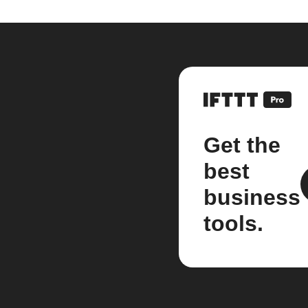
Get the
best
business
tools.