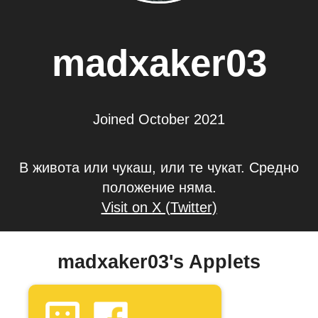
madxaker03
Joined October 2021
В живота или чукаш, или те чукат. Средно
положение няма.
Visit on X (Twitter)
madxaker03's Applets