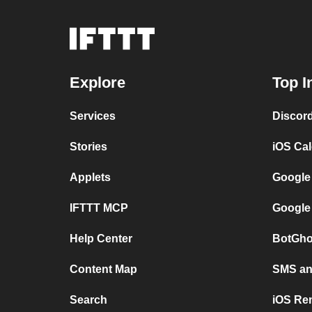
Explore
Top I
Services
Discor
Stories
iOS Ca
Applets
Google
IFTTT MCP
Google
Help Center
BotGho
Content Map
SMS and
Search
iOS Re