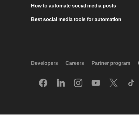
How to automate social media posts
Best social media tools for automation
Developers
Careers
Partner program