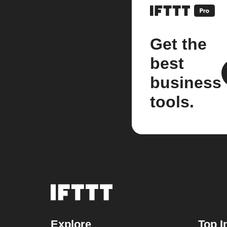
Get the
best
business
tools.
Explore
Top I