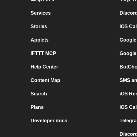
Services
Discor
Stories
iOS Ca
Applets
Google
IFTTT MCP
Google
Help Center
BotGho
Content Map
SMS and
Search
iOS Re
Plans
iOS Cal
Developer docs
Telegra
Discord