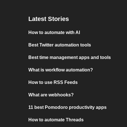
Latest Stories
How to automate with AI
Best Twitter automation tools
Best time management apps and tools
What is workflow automation?
How to use RSS Feeds
What are webhooks?
11 best Pomodoro productivity apps
How to automate Threads