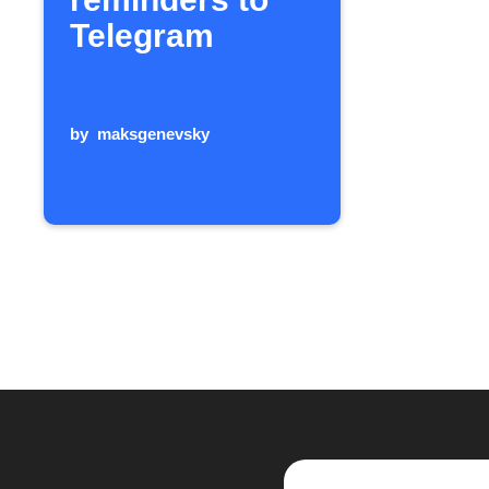
Telegram
by
maksgenevsky