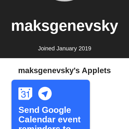
maksgenevsky
Joined January 2019
maksgenevsky's Applets
Send Google
Calendar event
reminders to